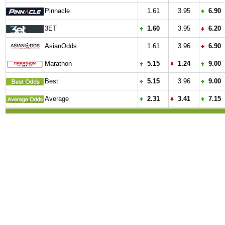
Pinnacle
1.61
3.95
6.90
3ET
1.60
3.95
6.20
AsianOdds
1.61
3.96
6.90
Marathon
5.15
1.24
9.00
Best
5.15
3.96
9.00
Average
2.31
3.41
7.15