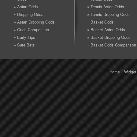
» Asian Odds
» Tennis Asian Odds
» Dropping Odds
» Tennis Dropping Odds
» Asian Dropping Odds
» Basket Odds
» Odds Comparison
» Basket Asian Odds
» Early Tips
» Basket Dropping Odds
» Sure Bets
» Basket Odds Comparison
Home
Widget