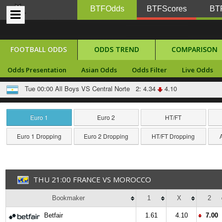
BTFOdds
BTFScores
BTF
FOOTBALL ODDS
ODDS TREND
COMPARISON
Odds Presentation
Asian Odds
Odds Filter
Live Odds
Tue 00:00
All Boys VS Central Norte
2: 4.34
4.10
Euro 1
Euro 2
HT/FT
Euro 1 Dropping
Euro 2 Dropping
HT/FT Dropping
THU 21:00 FRANCE VS MOROCCO
Bookmaker
1
X
2
Betfair
1.61
4.10
7.00