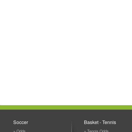
Soccer
Basket - Tennis
» Odds
» Tennis Odds