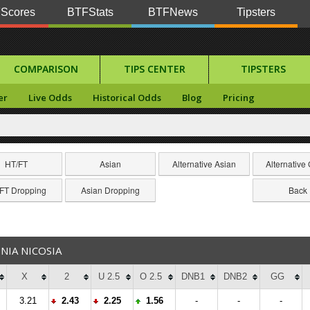
Scores
BTFStats
BTFNews
Tipsters
COMPARISON
TIPS CENTER
TIPSTERS
er
Live Odds
Historical Odds
Blog
Pricing
HT/FT
Asian
Alternative Asian
Alternative
FT Dropping
Asian Dropping
Back
NIA NICOSIA
X
2
U 2.5
O 2.5
DNB1
DNB2
GG
3.21
2.43
2.25
1.56
-
-
-