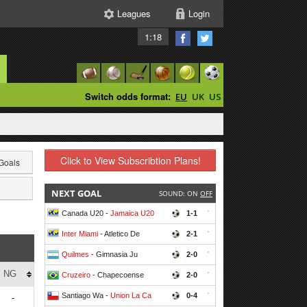
Leagues
Login
1:18
Switch odds format:
EU
UK
US
Click to View Subscribtion Plans!
 Goals
NG
-