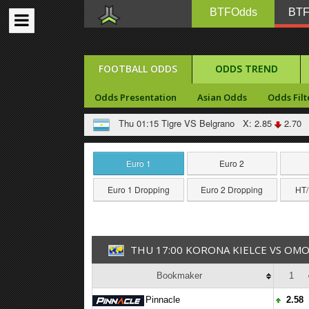
BTFOdds
BTF
FOOTBALL ODDS
ODDS TREND
Odds Presentation
Asian Odds
Odds Filt
Thu 01:15
Tigre VS Belgrano
X: 2.85
2.70
Euro 1
Euro 2
Euro 1 Dropping
Euro 2 Dropping
HT/
THU 17:00 KORONA KIELCE VS OMO
Bookmaker
1
Pinnacle
2.58