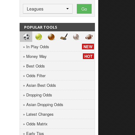
Leagues
Go
POPULAR TOOLS
» In Play Odds
NEW
» Money Way
HOT
» Best Odds
» Odds Filter
» Asian Best Odds
» Dropping Odds
» Asian Dropping Odds
» Latest Changes
» Odds Matrix
» Early Tips