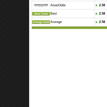
AsianOdds
2.58
Best
2.58
Average
2.58