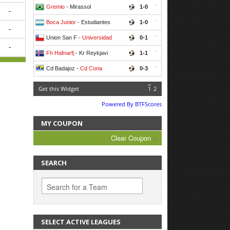
-
-
-
MY COUPON
Clear Coupon
SEARCH
Search for a Team
SELECT ACTIVE LEAGUES