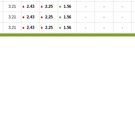
3.21
2.43
2.25
1.56
-
-
-
3.21
2.43
2.25
1.56
-
-
-
3.21
2.43
2.25
1.56
-
-
-