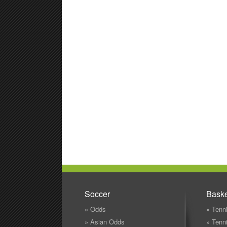
Soccer
Baske
» Odds
» Tenn
» Asian Odds
» Tenn