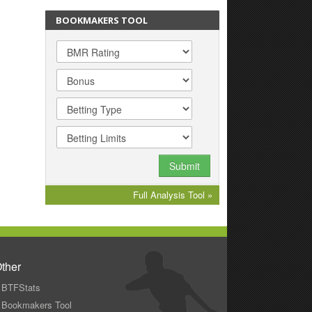
BOOKMAKERS TOOL
Submit
Full Analysis Tool »
ther
 BTFStats
 Bookmakers Tool