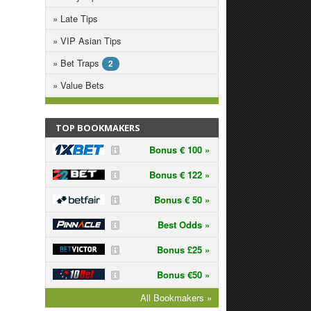
» Late Tips
» VIP Asian Tips
» Bet Traps
2
» Value Bets
TOP BOOKMAKERS
Bonus € 100 »
Bonus € 122 »
Bonus € 50 »
Best Odds »
Bonus £25 »
Bonus €50 »
All Bookmakers »