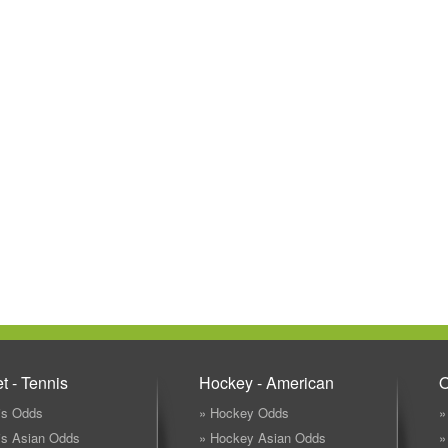
t - Tennis
Hockey - American
O
is Odds
» Hockey Odds
»
is Asian Odds
» Hockey Asian Odds
»