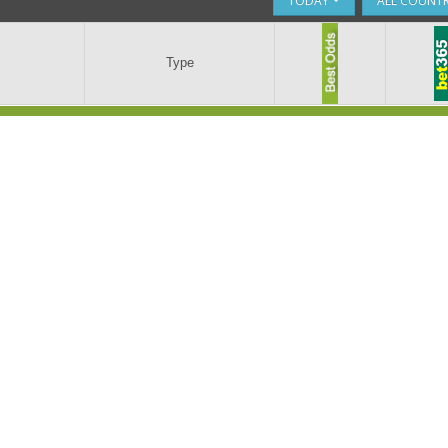
TODAY
ALL COUNTR
Type