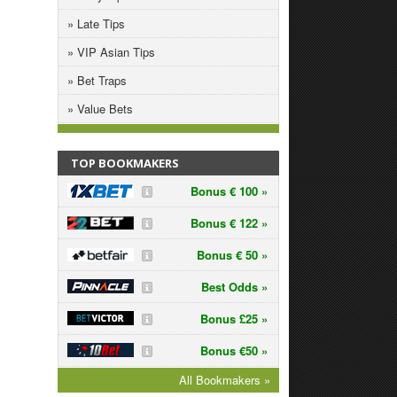
» Late Tips
» VIP Asian Tips
» Bet Traps
» Value Bets
TOP BOOKMAKERS
Bonus € 100 »
Bonus € 122 »
Bonus € 50 »
Best Odds »
Bonus £25 »
Bonus €50 »
All Bookmakers »