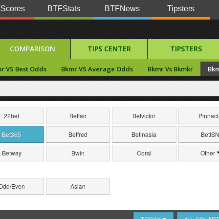
Scores
BTFStats
BTFNews
Tipsters
COMPARISON
TIPS CENTER
TIPSTERS
r VS Best Odds
Bkmr VS Average Odds
Bkmr Vs Bkmkr
Bkm
22bet
Betfair
Betvictor
Pinnac
Bet365
Betfred
Betinasia
BetIS
Betway
Bwin
Coral
Other
Odd/Even
Asian