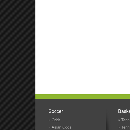
Soccer
Baske
» Odds
» Tenn
» Asian Odds
» Tenn