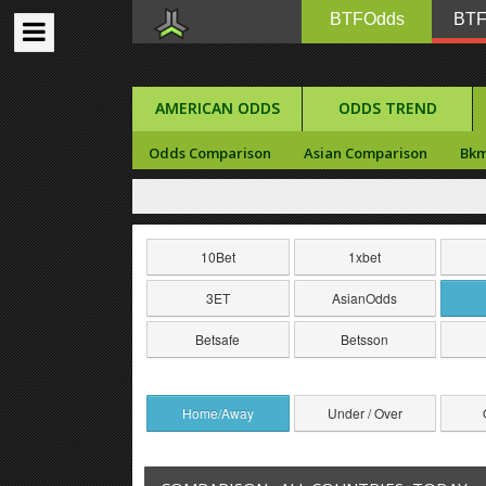
BTFOdds
BTF
AMERICAN ODDS
ODDS TREND
Odds Comparison
Asian Comparison
Bkm
10Bet
1xbet
3ET
AsianOdds
Betsafe
Betsson
Home/Away
Under / Over