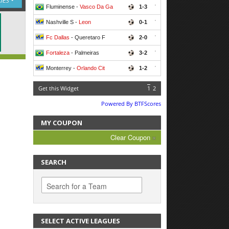
IES
MY COUPON
Clear Coupon
SEARCH
Search for a Team
SELECT ACTIVE LEAGUES