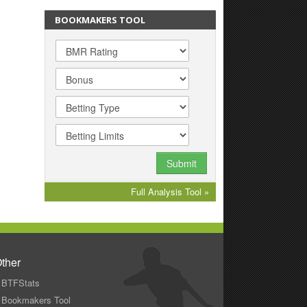
BOOKMAKERS TOOL
Submit
Full Analysis Tool »
ther
 BTFStats
 Bookmakers Tool