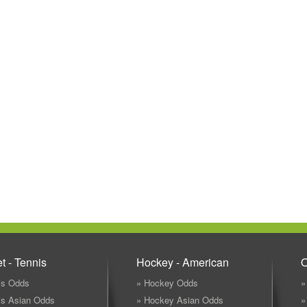
t - Tennis
Hockey - American
O
is Odds
» Hockey Odds
»
is Asian Odds
» Hockey Asian Odds
»