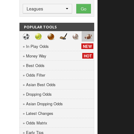
Leagues
Go
POPULAR TOOLS
» In Play Odds
NEW
» Money Way
HOT
» Best Odds
» Odds Filter
» Asian Best Odds
» Dropping Odds
» Asian Dropping Odds
» Latest Changes
» Odds Matrix
» Early Tips