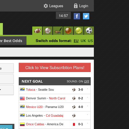
Leagues
Login
14:57
Switch odds format:
r Best Odds
EU
UK
US
Click to View Subscribtion Plans!
le
N