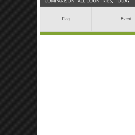
COMPARISON : ALL COUNTRIES, TODAY
Flag
Event