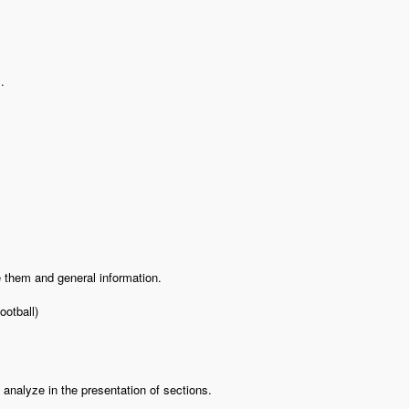
.
 them and general information.
otball)
 analyze in the presentation of sections.