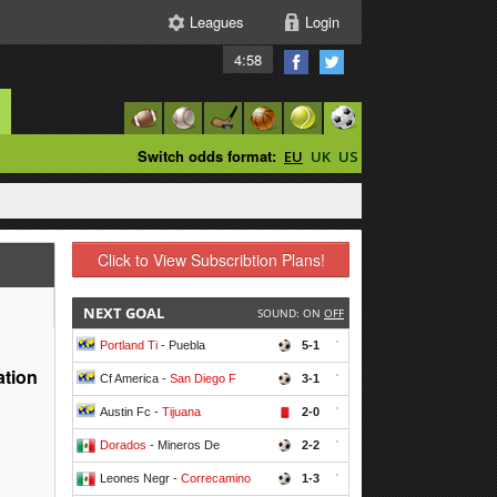
Leagues
Login
4:58
Switch odds format:
EU
UK
US
Click to View Subscribtion Plans!
ation