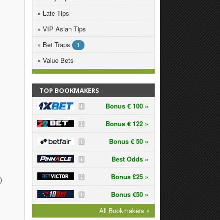
» Late Tips
» VIP Asian Tips
» Bet Traps
1
» Value Bets
TOP BOOKMAKERS
Bonus € 100 »
Bonus € 122 »
Bonus € 50 »
Best Odds »
Bonus £25 »
)
Bonus €50 »
All Bookmakers »