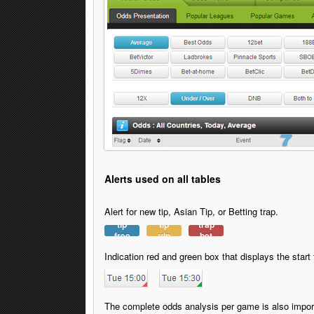
Alerts used on all tables
Alert for new tip, Asian Tip, or Betting trap.
free
vip
bet
Indication red and green box that displays the start
The complete odds analysis per game is also import