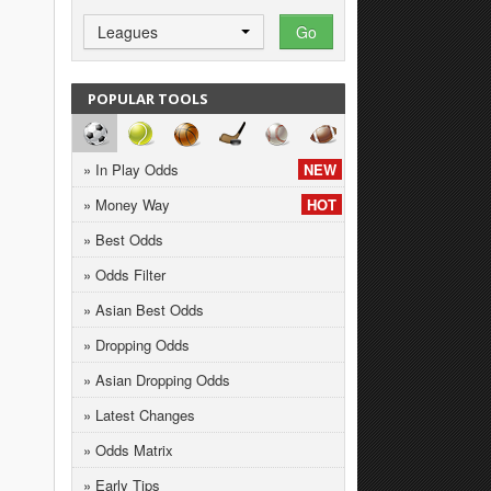
Leagues
Go
POPULAR TOOLS
» In Play Odds
NEW
» Money Way
HOT
» Best Odds
» Odds Filter
» Asian Best Odds
» Dropping Odds
» Asian Dropping Odds
» Latest Changes
» Odds Matrix
» Early Tips