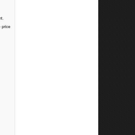
nt.
 price