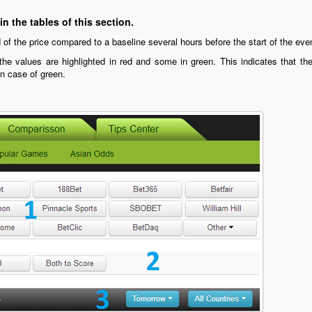
n the tables of this section.
f the price compared to a baseline several hours before the start of the eve
he values are highlighted in red and some in green. This indicates that the
n case of green.