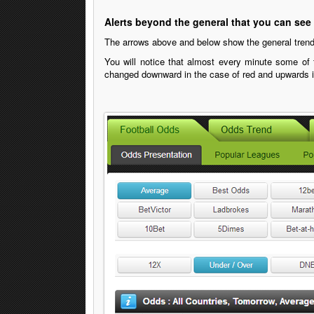
Alerts beyond the general that you can see i
The arrows above and below show the general trend o
You will notice that almost every minute some of t
changed downward in the case of red and upwards i