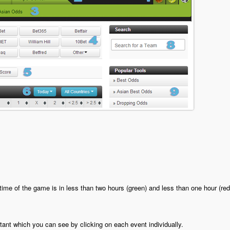
 time of the game is in less than two hours (green) and less than one hour (red
ant which you can see by clicking on each event individually.