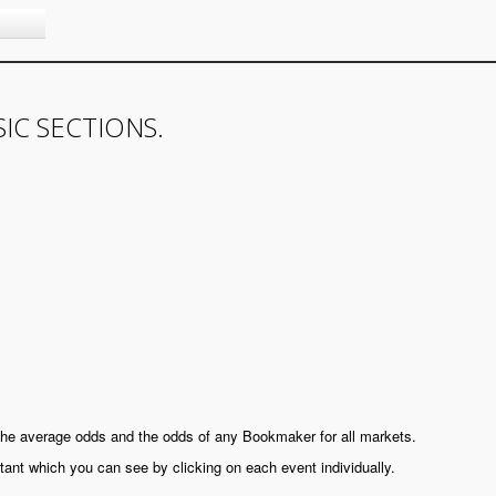
IC SECTIONS.
, the average odds and the odds of any Bookmaker for all markets.
ant which you can see by clicking on each event individually.