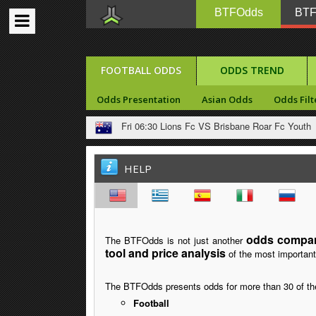
BTFOdds
BTF
FOOTBALL ODDS
ODDS TREND
Odds Presentation
Asian Odds
Odds Filt
Fri 06:30
Lions Fc VS Brisbane Roar Fc Youth
HELP
odds compar
The BTFOdds is not just another
tool and price analysis
of the most importan
The BTFOdds presents odds for more than 30 of the 
Football