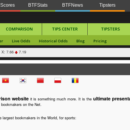
Scores
BTFStats
BTFNews
Tipsters
COMPARISON
TIPS CENTER
TIPSTERS
er
Live Odds
Historical Odds
Blog
Pricing
X: 7.66
7.19
ison website
ultimate present
it is something much more. It is the
t bookmakers on the Net.
largest bookmakers in the World, for sports: