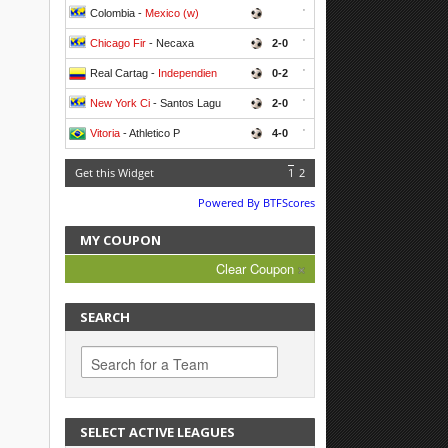
MY COUPON
Clear Coupon
SEARCH
Search for a Team
SELECT ACTIVE LEAGUES