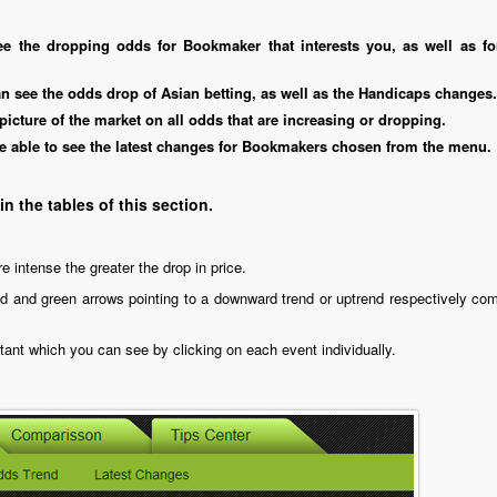
e the dropping odds for Bookmaker that interests you, as well as fo
n see the odds drop of Asian betting, as well as the Handicaps changes.
picture of the market on all odds that are increasing or dropping.
are able to see the latest changes for Bookmakers chosen from the menu.
n the tables of this section.
 intense the greater the drop in price.
red and green arrows pointing to a downward trend or uptrend respectively co
ant which you can see by clicking on each event individually.