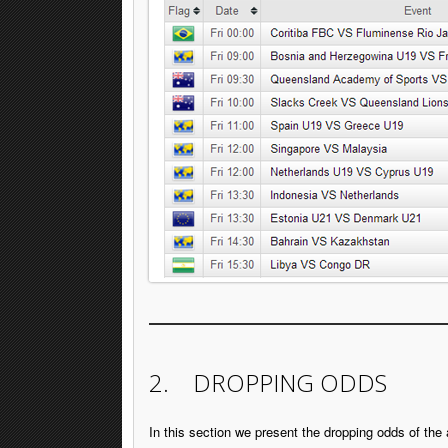
2. DROPPING ODDS
In this section we present the dropping odds of th