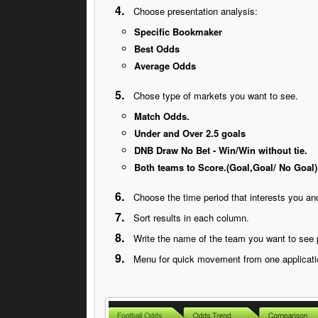
4.
Choose presentation analysis:
Specific Bookmaker
Best Odds
Average Odds
5.
Chose type of markets you want to see.
Match Odds.
Under and Over 2.5 goals
DNB Draw No Bet - Win/Win without tie.
Both teams to Score.(Goal,Goal/ No Goal)
6.
Choose the time period that interests you and 
7.
Sort results in each column.
8.
Write the name of the team you want to see p
9.
Menu for quick movement from one applicatio