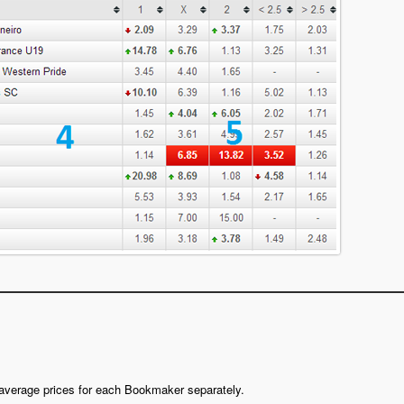
e average prices for each Bookmaker separately.