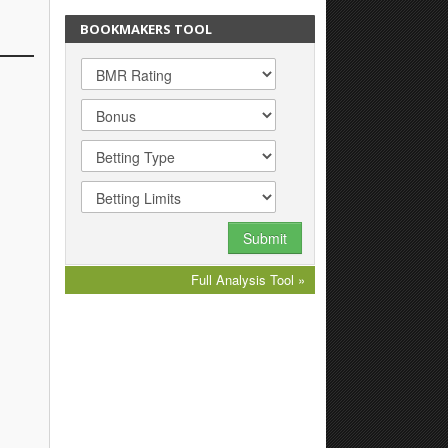
BOOKMAKERS TOOL
Submit
Full Analysis Tool »