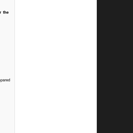
r the
mpared