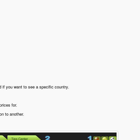
if you want to see a specific country.
rices for.
n to another.