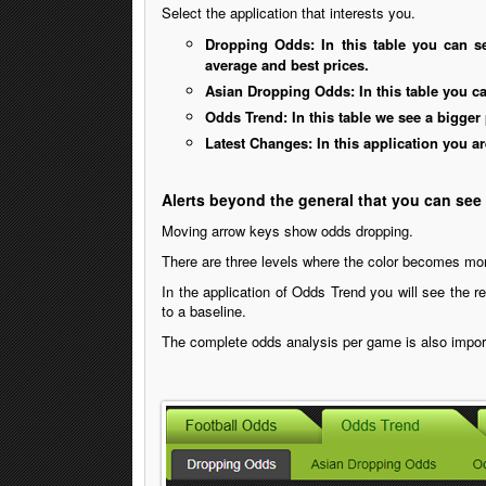
Select the application that interests you.
Dropping Odds: In this table you can se
average and best prices.
Asian Dropping Odds: In this table you ca
Odds Trend: In this table we see a bigger 
Latest Changes: In this application you 
Alerts beyond the general that you can see i
Moving arrow keys show odds dropping.
There are three levels where the color becomes more
In the application of Odds Trend you will see the 
to a baseline.
The complete odds analysis per game is also import