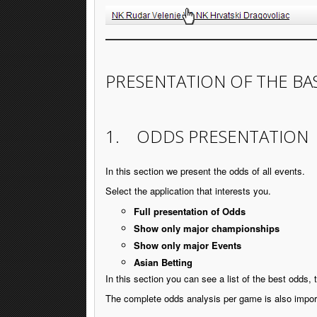
PRESENTATION OF THE BAS
1. ODDS PRESENTATION
In this section we present the odds of all events.
Select the application that interests you.
Full presentation of Odds
Show only major championships
Show only major Events
Asian Betting
In this section you can see a list of the best odds
The complete odds analysis per game is also import