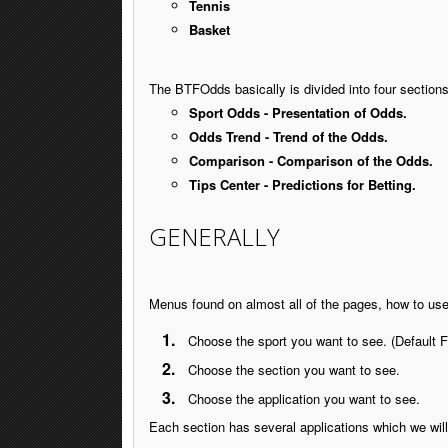
Tennis
Basket
The BTFOdds basically is divided into four sections
Sport Odds - Presentation of Odds.
Odds Trend - Trend of the Odds.
Comparison - Comparison of the Odds.
Tips Center - Predictions for Betting.
GENERALLY
Menus found on almost all of the pages, how to use
1.
Choose the sport you want to see. (Default Fo
2.
Choose the section you want to see.
3.
Choose the application you want to see.
Each section has several applications which we will