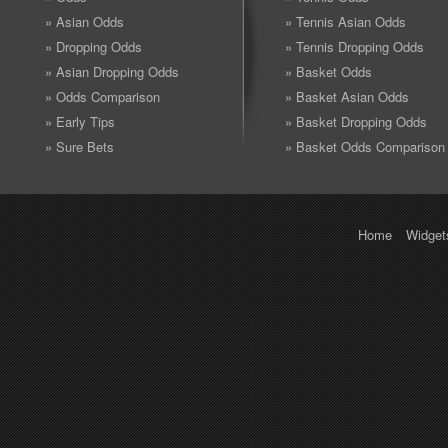
» Asian Odds
» Tennis Asian Odds
» Dropping Odds
» Tennis Dropping Odds
» Asian Dropping Odds
» Basket Odds
» Odds Comparison
» Basket Asian Odds
» Early Tips
» Basket Dropping Odds
» Sure Bets
» Basket Odds Comparison
Home
Widget