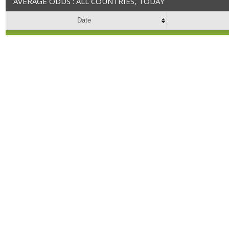
AVERAGE ODDS : ALL COUNTRIES, TODAY
Date