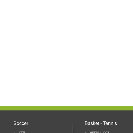
Soccer
Basket - Tennis
» Odds
» Tennis Odds