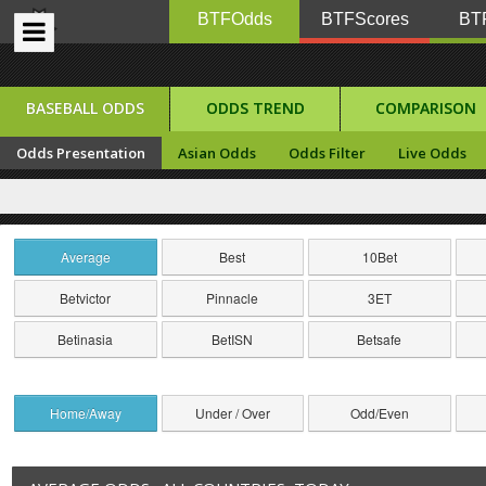
BTFOdds
BTFScores
BTF
BASEBALL ODDS
ODDS TREND
COMPARISON
Odds Presentation
Asian Odds
Odds Filter
Live Odds
Average
Best
10Bet
Betvictor
Pinnacle
3ET
Betinasia
BetISN
Betsafe
Home/Away
Under / Over
Odd/Even