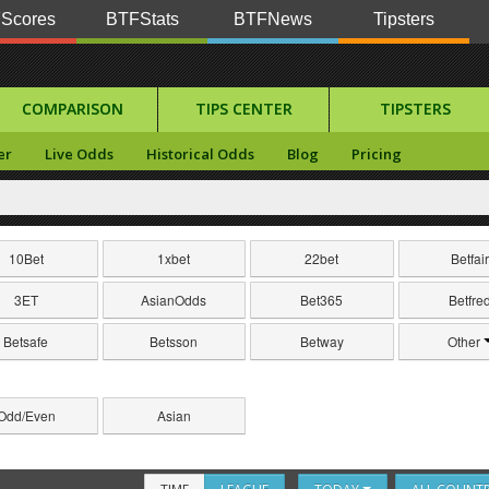
Scores
BTFStats
BTFNews
Tipsters
COMPARISON
TIPS CENTER
TIPSTERS
er
Live Odds
Historical Odds
Blog
Pricing
10Bet
1xbet
22bet
Betfair
3ET
AsianOdds
Bet365
Betfre
Betsafe
Betsson
Betway
Other
Odd/Even
Asian