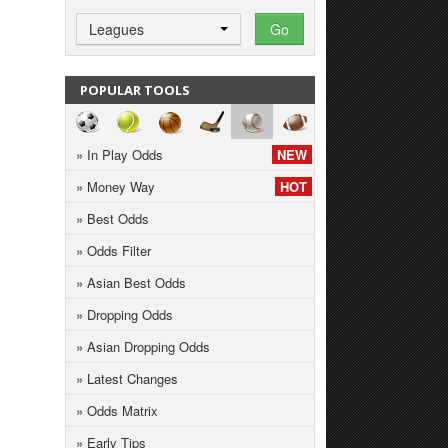
Leagues
Go
POPULAR TOOLS
» In Play Odds
NEW
» Money Way
HOT
» Best Odds
» Odds Filter
» Asian Best Odds
» Dropping Odds
» Asian Dropping Odds
» Latest Changes
» Odds Matrix
» Early Tips