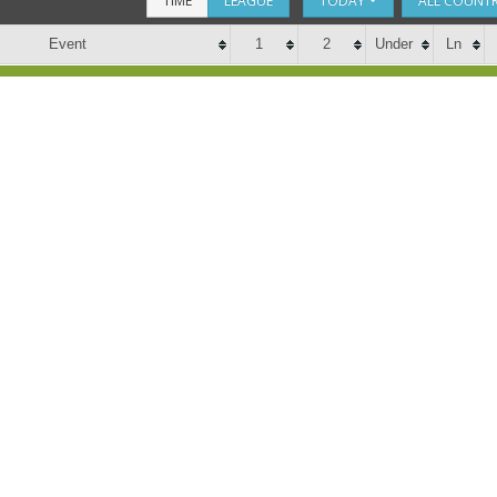
TIME
LEAGUE
TODAY
ALL COUNTR
Event
1
2
Under
Ln