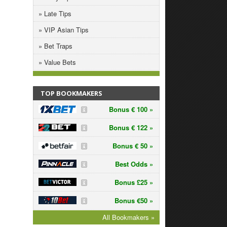
» Late Tips
» VIP Asian Tips
» Bet Traps
» Value Bets
TOP BOOKMAKERS
Bonus € 100 »
Bonus € 122 »
Bonus € 50 »
Best Odds »
Bonus £25 »
Bonus €50 »
All Bookmakers »