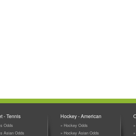
t - Tennis
Hockey - American
O
is Odds
» Hockey Odds
»
is Asian Odds
» Hockey Asian Odds
»