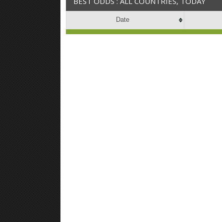
BEST ODDS : ALL COUNTRIES, TODAY
Date