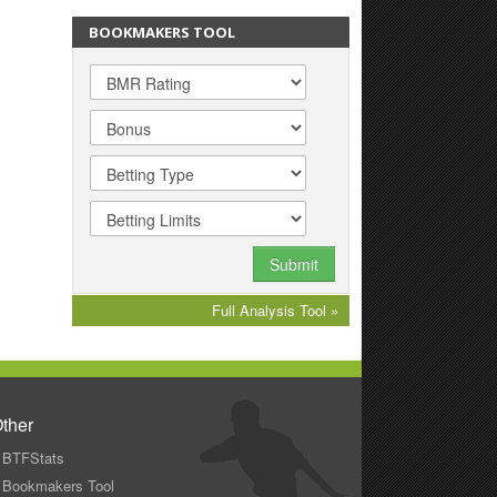
BOOKMAKERS TOOL
Submit
Full Analysis Tool »
ther
 BTFStats
 Bookmakers Tool