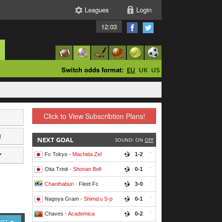
Leagues
Login
12:03
Switch odds format:
EU
UK
US
Click to View Subscribtion Plans!
d