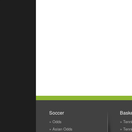
Soccer
Baske
» Odds
» Tenn
» Asian Odds
» Tenn