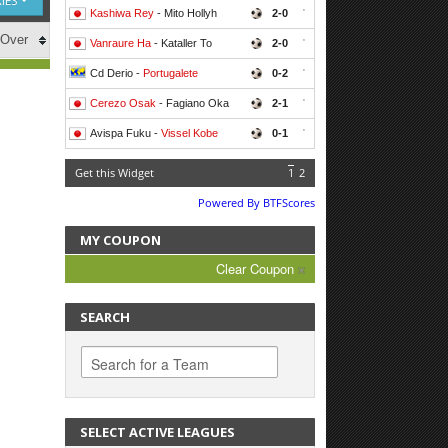
IES
Over
MY COUPON
Clear Coupon
SEARCH
Search for a Team
SELECT ACTIVE LEAGUES