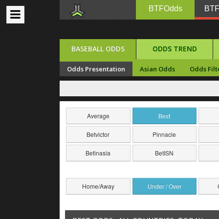
BTFOdds
BTF
BASEBALL ODDS
ODDS TREND
Odds Presentation
Asian Odds
Odds Filt
Average
Best
Betvictor
Pinnacle
Betinasia
BetISN
Home/Away
Under / Over