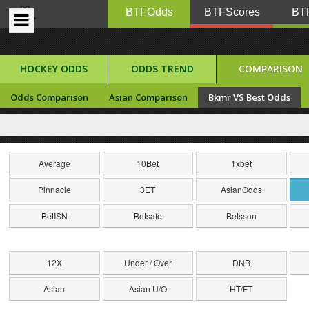
BTFOdds
BTFScores
BTF
HOCKEY ODDS
ODDS TREND
COMPARISON
Odds Comparison
Asian Comparison
Bkmr VS Best Odds
Average
10Bet
1xbet
Pinnacle
3ET
AsianOdds
BetISN
Betsafe
Betsson
12X
Under / Over
DNB
Asian
Asian U/O
HT/FT