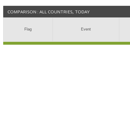
COMPARISON : ALL COUNTRIES, TODAY
Flag
Event