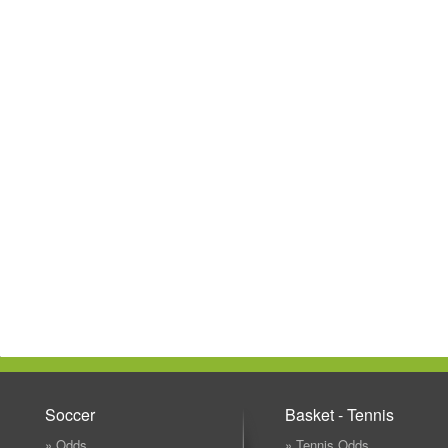
Soccer
Basket - Tennis
» Odds
» Tennis Odds