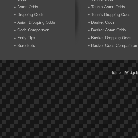
» Asian Odds
» Tennis Asian Odds
» Dropping Odds
» Tennis Dropping Odds
» Asian Dropping Odds
» Basket Odds
» Odds Comparison
» Basket Asian Odds
» Early Tips
» Basket Dropping Odds
» Sure Bets
» Basket Odds Comparison
Home
Widget