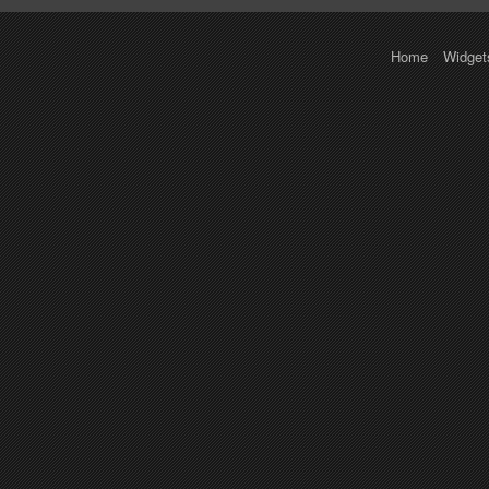
Home
Widget