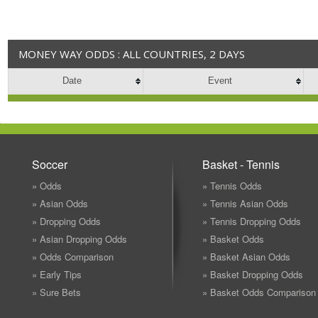
MONEY WAY ODDS : ALL COUNTRIES, 2 DAYS
Date
Event
Soccer
Basket - Tennis
» Odds
» Tennis Odds
» Asian Odds
» Tennis Asian Odds
» Dropping Odds
» Tennis Dropping Odds
» Asian Dropping Odds
» Basket Odds
» Odds Comparison
» Basket Asian Odds
» Early Tips
» Basket Dropping Odds
» Sure Bets
» Basket Odds Comparison