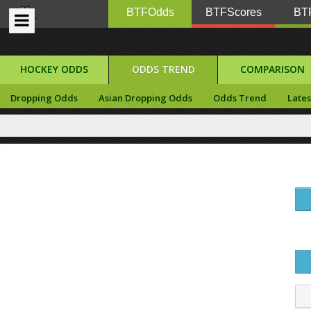
BTFOdds
BTFScores
BTF
HOCKEY ODDS
ODDS TREND
COMPARISON
Dropping Odds
Asian Dropping Odds
Odds Trend
Late