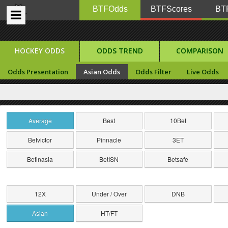
BTFOdds
BTFScores
BTF
HOCKEY ODDS
ODDS TREND
COMPARISON
Odds Presentation
Asian Odds
Odds Filter
Live Odds
Average
Best
10Bet
Betvictor
Pinnacle
3ET
Betinasia
BetISN
Betsafe
12X
Under / Over
DNB
Asian
HT/FT