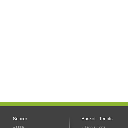
Soccer
Basket - Tennis
» Odds
» Tennis Odds