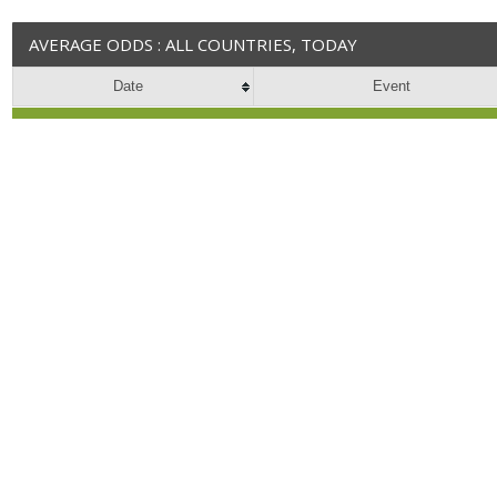
AVERAGE ODDS : ALL COUNTRIES, TODAY
Date
Event