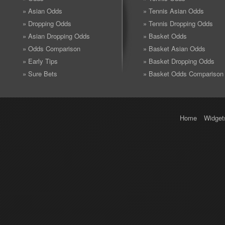
» Asian Odds
» Tennis Asian Odds
» Dropping Odds
» Tennis Dropping Odds
» Asian Dropping Odds
» Basket Odds
» Odds Comparison
» Basket Asian Odds
» Early Tips
» Basket Dropping Odds
» Sure Bets
» Basket Odds Comparison
Home
Widget