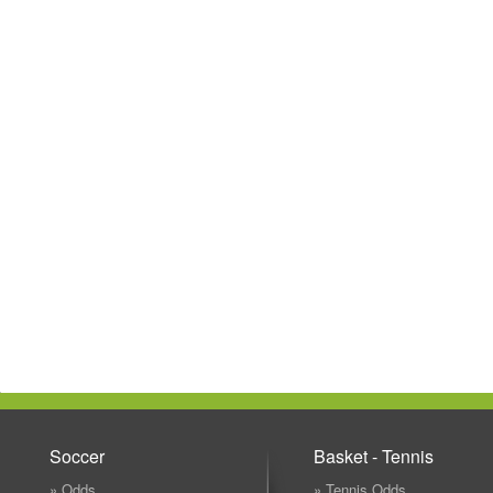
Soccer
Basket - Tennis
» Odds
» Tennis Odds