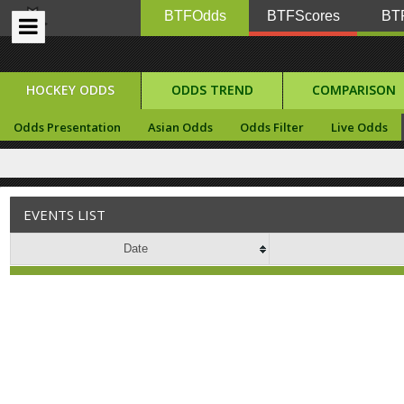
BTFOdds
BTFScores
BTF
HOCKEY ODDS
ODDS TREND
COMPARISON
Odds Presentation
Asian Odds
Odds Filter
Live Odds
EVENTS LIST
Date