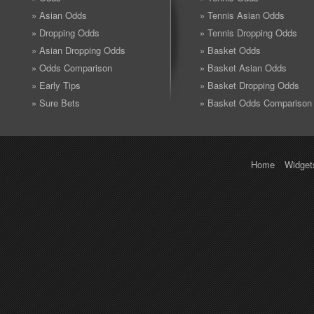
» Asian Odds
» Tennis Asian Odds
» Dropping Odds
» Tennis Dropping Odds
» Asian Dropping Odds
» Basket Odds
» Odds Comparison
» Basket Asian Odds
» Early Tips
» Basket Dropping Odds
» Sure Bets
» Basket Odds Comparison
Home
Widget