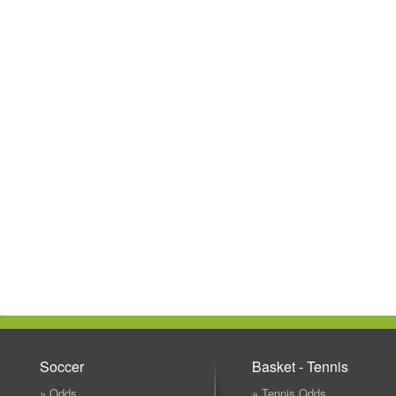
Soccer
Basket - Tennis
» Odds
» Tennis Odds