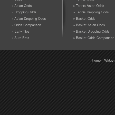
» Asian Odds
» Tennis Asian Odds
» Dropping Odds
» Tennis Dropping Odds
» Asian Dropping Odds
» Basket Odds
» Odds Comparison
» Basket Asian Odds
» Early Tips
» Basket Dropping Odds
» Sure Bets
» Basket Odds Comparison
Home
Widget