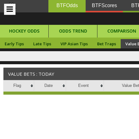
BTFOdds
BTFScores
BTF
HOCKEY ODDS
ODDS TREND
COMPARISON
Early Tips
Late Tips
VIP Asian Tips
Bet Traps
Value 
VALUE BETS : TODAY
Flag
Date
Event
Value Be