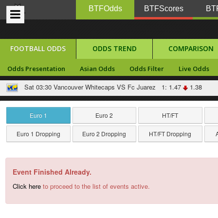
BTFOdds
BTFScores
BTF
FOOTBALL ODDS
ODDS TREND
COMPARISON
Odds Presentation
Asian Odds
Odds Filter
Live Odds
Sat 03:30
Vancouver Whitecaps VS Fc Juarez
1: 1.47
1.38
Euro 1
Euro 2
HT/FT
Euro 1 Dropping
Euro 2 Dropping
HT/FT Dropping
Event Finished Already.
Click here
to proceed to the list of events active.