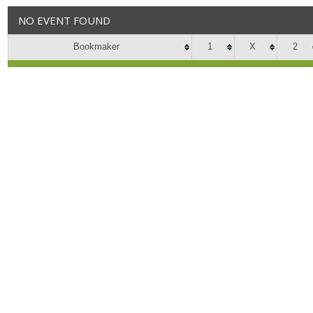
NO EVENT FOUND
Bookmaker
1
X
2