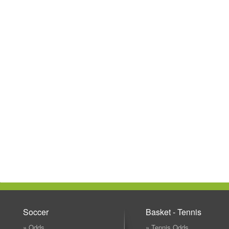
Soccer
Basket - Tennis
» Odds
» Tennis Odds