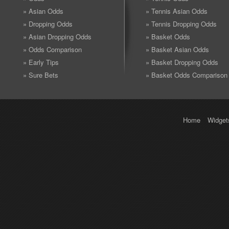
» Asian Odds
» Tennis Asian Odds
» Dropping Odds
» Tennis Dropping Odds
» Asian Dropping Odds
» Basket Odds
» Odds Comparison
» Basket Asian Odds
» Early Tips
» Basket Dropping Odds
» Sure Bets
» Basket Odds Comparison
Home
Widget