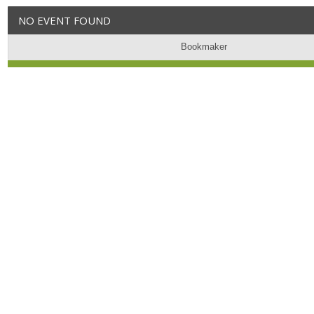
NO EVENT FOUND
Bookmaker