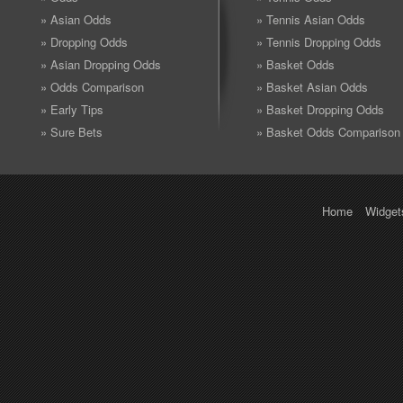
» Asian Odds
» Tennis Asian Odds
» Dropping Odds
» Tennis Dropping Odds
» Asian Dropping Odds
» Basket Odds
» Odds Comparison
» Basket Asian Odds
» Early Tips
» Basket Dropping Odds
» Sure Bets
» Basket Odds Comparison
Home
Widget