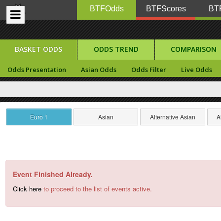
BTFOdds
BTFScores
BTF
BASKET ODDS
ODDS TREND
COMPARISON
Odds Presentation
Asian Odds
Odds Filter
Live Odds
Euro 1
Asian
Alternative Asian
A
Event Finished Already.
Click here
to proceed to the list of events active.