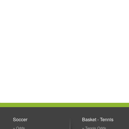
Soccer
Basket - Tennis
» Odds
» Tennis Odds