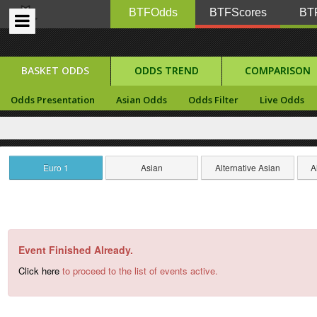
BTFOdds
BTFScores
BTF
BASKET ODDS
ODDS TREND
COMPARISON
Odds Presentation
Asian Odds
Odds Filter
Live Odds
Euro 1
Asian
Alternative Asian
A
Event Finished Already.
Click here
to proceed to the list of events active.