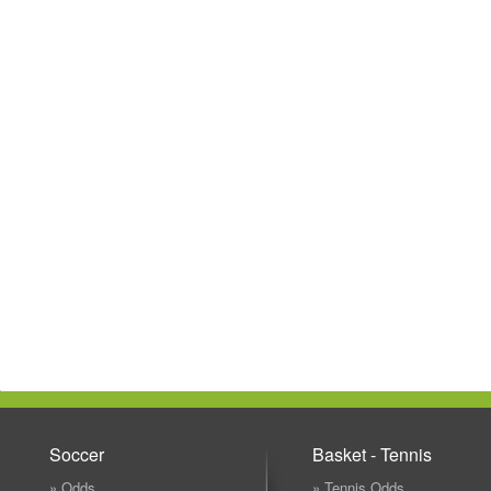
Soccer
Basket - Tennis
» Odds
» Tennis Odds