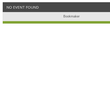
NO EVENT FOUND
Bookmaker