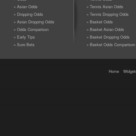
» Asian Odds
» Tennis Asian Odds
» Dropping Odds
» Tennis Dropping Odds
» Asian Dropping Odds
» Basket Odds
» Odds Comparison
» Basket Asian Odds
» Early Tips
» Basket Dropping Odds
» Sure Bets
» Basket Odds Comparison
Home
Widget