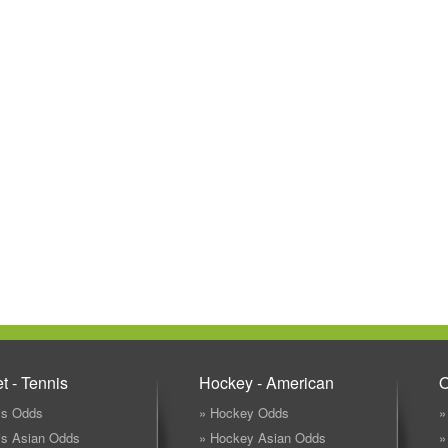
t - Tennis
Hockey - American
O
is Odds
» Hockey Odds
»
is Asian Odds
» Hockey Asian Odds
»