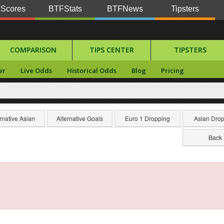
Scores
BTFStats
BTFNews
Tipsters
COMPARISON
TIPS CENTER
TIPSTERS
er
Live Odds
Historical Odds
Blog
Pricing
rnative Asian
Alternative Goals
Euro 1 Dropping
Asian Dro
Back