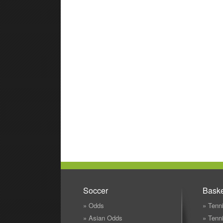
Soccer
Baske
» Odds
» Tenn
» Asian Odds
» Tenn