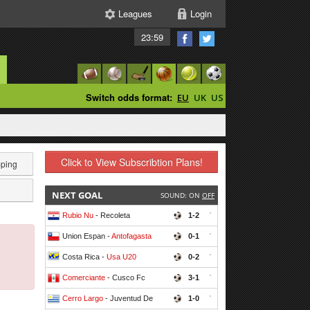
Leagues
Login
23:59
Switch odds format:
EU
UK
US
Click to View Subscribtion Plans!
pping