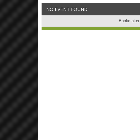
NO EVENT FOUND
Bookmaker