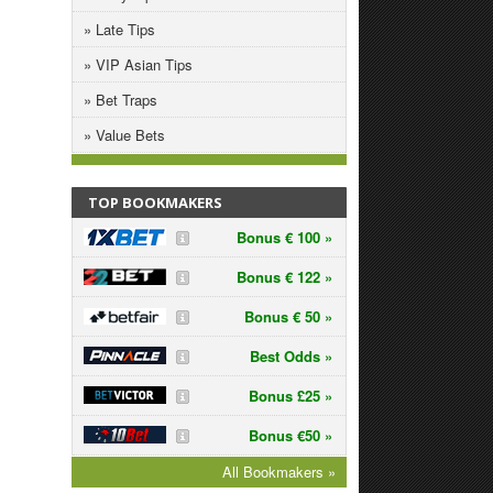
» Late Tips
» VIP Asian Tips
» Bet Traps
» Value Bets
TOP BOOKMAKERS
Bonus € 100 »
Bonus € 122 »
Bonus € 50 »
Best Odds »
Bonus £25 »
Bonus €50 »
All Bookmakers »