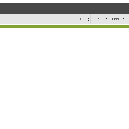
1
2
Odd