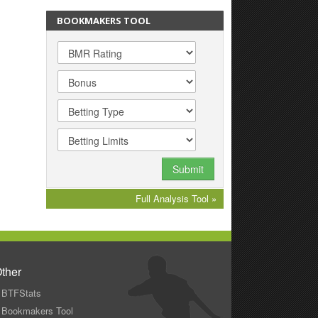
BOOKMAKERS TOOL
Submit
Full Analysis Tool »
ther
 BTFStats
 Bookmakers Tool