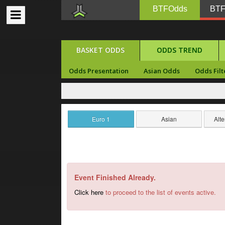
BTFOdds
BTF
BASKET ODDS
ODDS TREND
Odds Presentation
Asian Odds
Odds Filt
Euro 1
Asian
Alte
Event Finished Already.
Click here
to proceed to the list of events active.