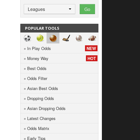
Leagues
Go
POPULAR TOOLS
» In Play Odds
NEW
» Money Way
HOT
» Best Odds
» Odds Filter
» Asian Best Odds
» Dropping Odds
» Asian Dropping Odds
» Latest Changes
» Odds Matrix
» Early Tips