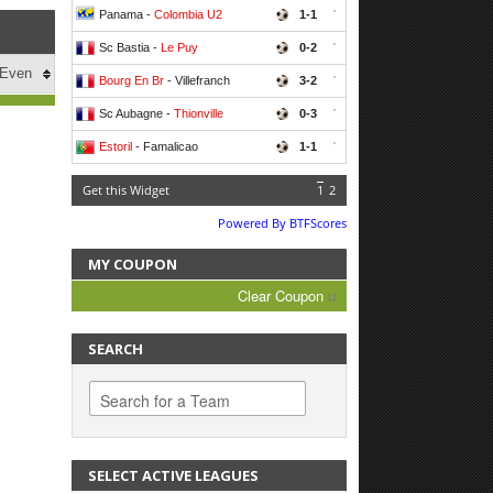
Even
MY COUPON
Clear Coupon
SEARCH
Search for a Team
SELECT ACTIVE LEAGUES