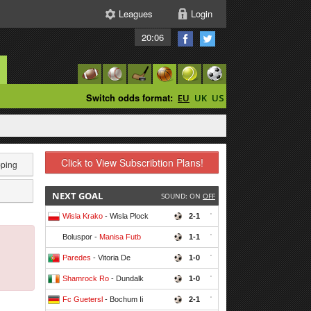
Leagues
Login
20:06
Switch odds format:
EU
UK
US
Click to View Subscribtion Plans!
pping