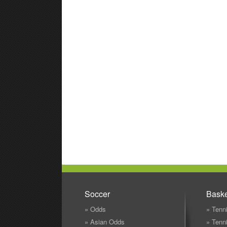
Soccer
Baske
» Odds
» Tenn
» Asian Odds
» Tenn