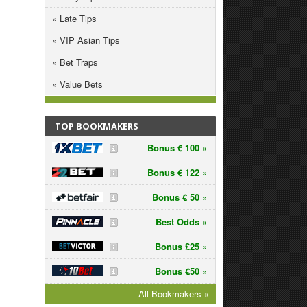
» Late Tips
» VIP Asian Tips
» Bet Traps
» Value Bets
TOP BOOKMAKERS
Bonus € 100 »
Bonus € 122 »
Bonus € 50 »
Best Odds »
Bonus £25 »
Bonus €50 »
All Bookmakers »