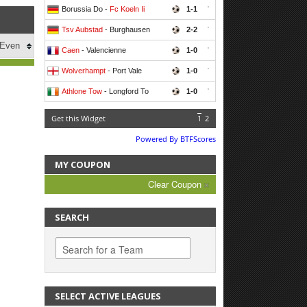
Even
MY COUPON
Clear Coupon
SEARCH
Search for a Team
SELECT ACTIVE LEAGUES