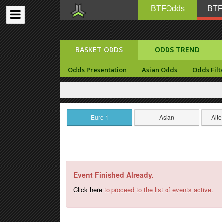
BTFOdds
BTF
BASKET ODDS
ODDS TREND
Odds Presentation
Asian Odds
Odds Filt
Euro 1
Asian
Alte
Event Finished Already.
Click here
to proceed to the list of events active.