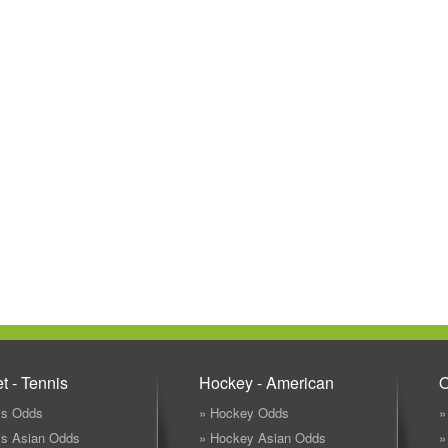
t - Tennis
Hockey - American
O
is Odds
» Hockey Odds
»
is Asian Odds
» Hockey Asian Odds
»