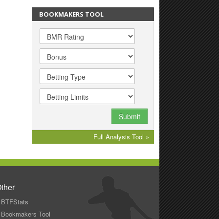
BOOKMAKERS TOOL
Submit
Full Analysis Tool »
ther
 BTFStats
 Bookmakers Tool