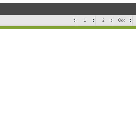
1
2
Odd