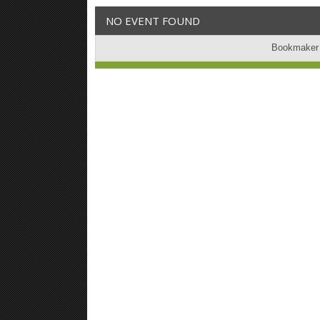
NO EVENT FOUND
Bookmaker