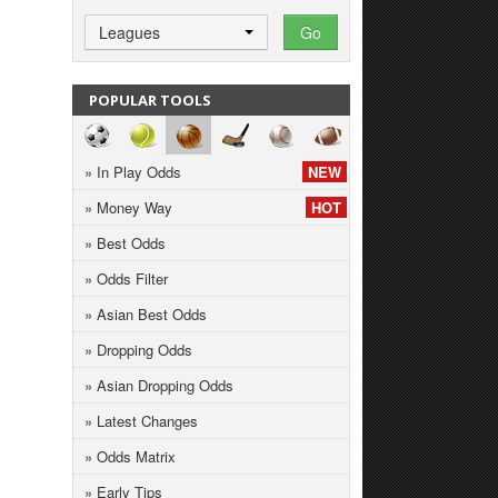
Leagues
Go
POPULAR TOOLS
» In Play Odds
NEW
» Money Way
HOT
» Best Odds
» Odds Filter
» Asian Best Odds
» Dropping Odds
» Asian Dropping Odds
» Latest Changes
» Odds Matrix
» Early Tips