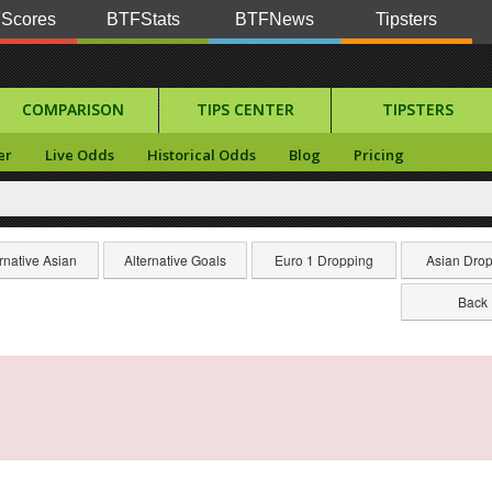
Scores
BTFStats
BTFNews
Tipsters
COMPARISON
TIPS CENTER
TIPSTERS
er
Live Odds
Historical Odds
Blog
Pricing
rnative Asian
Alternative Goals
Euro 1 Dropping
Asian Dro
Back