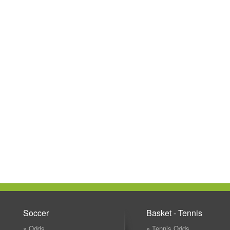
Soccer
Basket - Tennis
» Odds
» Tennis Odds