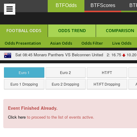
BTFOdds
BTFScores
BTF
FOOTBALL ODDS
ODDS TREND
COMPARISON
Odds Presentation
Asian Odds
Odds Filter
Live Odds
Sat 08:45
Monaro Panthers VS Belconnen United
2: 16.75
10.20
Euro 1
Euro 2
HT/FT
Euro 1 Dropping
Euro 2 Dropping
HT/FT Dropping
Event Finished Already.
Click here
to proceed to the list of events active.