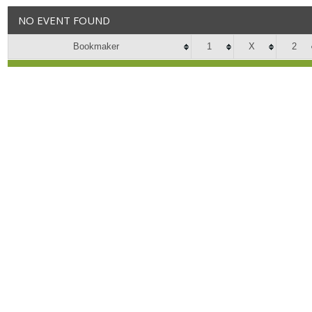
NO EVENT FOUND
Bookmaker
1
X
2