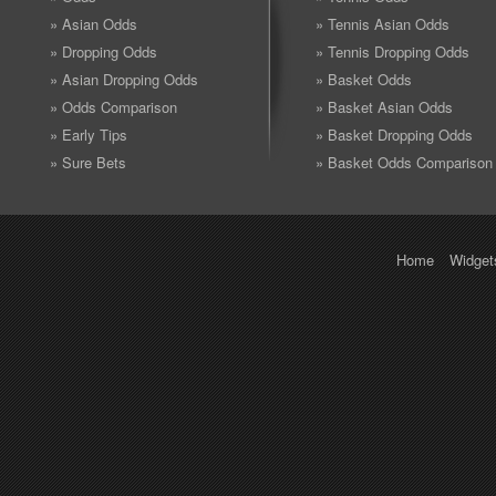
» Asian Odds
» Tennis Asian Odds
» Dropping Odds
» Tennis Dropping Odds
» Asian Dropping Odds
» Basket Odds
» Odds Comparison
» Basket Asian Odds
» Early Tips
» Basket Dropping Odds
» Sure Bets
» Basket Odds Comparison
Home
Widget