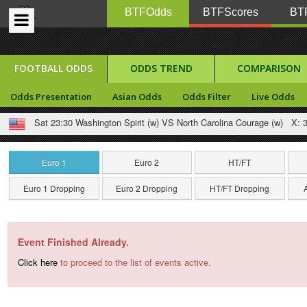
BTFOdds
BTFScores
BTF
FOOTBALL ODDS
ODDS TREND
COMPARISON
Odds Presentation
Asian Odds
Odds Filter
Live Odds
Sat 23:30
Washington Spirit (w) VS North Carolina Courage (w)
X: 3
Euro 1
Euro 2
HT/FT
Euro 1 Dropping
Euro 2 Dropping
HT/FT Dropping
Event Finished Already.
Click here
to proceed to the list of events active.