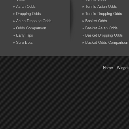
» Asian Odds
» Tennis Asian Odds
» Dropping Odds
» Tennis Dropping Odds
» Asian Dropping Odds
» Basket Odds
» Odds Comparison
» Basket Asian Odds
» Early Tips
» Basket Dropping Odds
» Sure Bets
» Basket Odds Comparison
Home
Widget