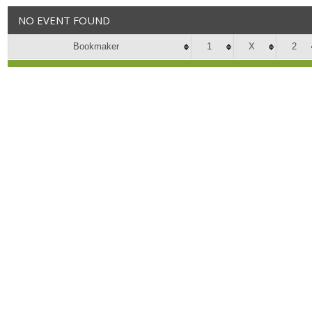
NO EVENT FOUND
Bookmaker
1
X
2