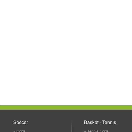
Soccer
Basket - Tennis
» Odds
» Tennis Odds