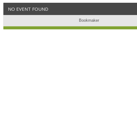
NO EVENT FOUND
Bookmaker