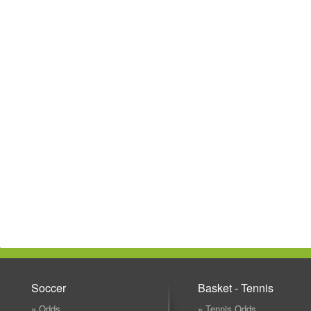
Soccer
Basket - Tennis
» Odds
» Tennis Odds