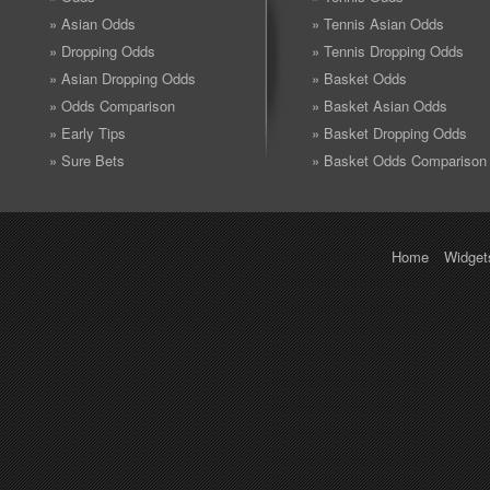
» Asian Odds
» Tennis Asian Odds
» Dropping Odds
» Tennis Dropping Odds
» Asian Dropping Odds
» Basket Odds
» Odds Comparison
» Basket Asian Odds
» Early Tips
» Basket Dropping Odds
» Sure Bets
» Basket Odds Comparison
Home
Widget