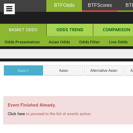
BTFOdds
BTFScores
BTF
BASKET ODDS
ODDS TREND
COMPARISON
Odds Presentation
Asian Odds
Odds Filter
Live Odds
Euro 1
Asian
Alternative Asian
A
Event Finished Already.
Click here
to proceed to the list of events active.