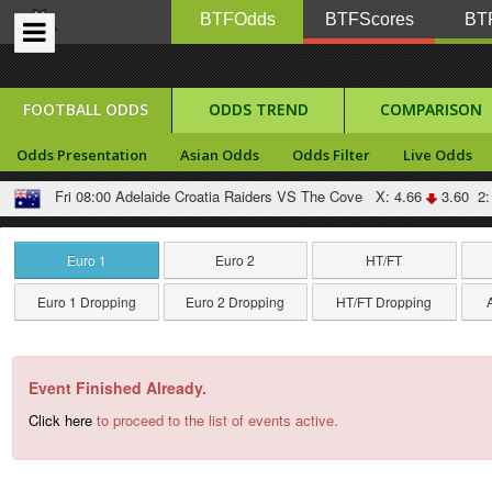
BTFOdds
BTFScores
BTF
FOOTBALL ODDS
ODDS TREND
COMPARISON
Odds Presentation
Asian Odds
Odds Filter
Live Odds
Fri 08:00
Adelaide Croatia Raiders VS The Cove
X: 4.66
3.60 2:
Euro 1
Euro 2
HT/FT
Euro 1 Dropping
Euro 2 Dropping
HT/FT Dropping
Event Finished Already.
Click here
to proceed to the list of events active.