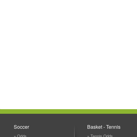
Soccer
Basket - Tennis
» Odds
» Tennis Odds