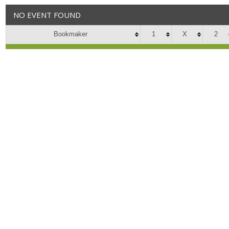
NO EVENT FOUND
Bookmaker
1
X
2