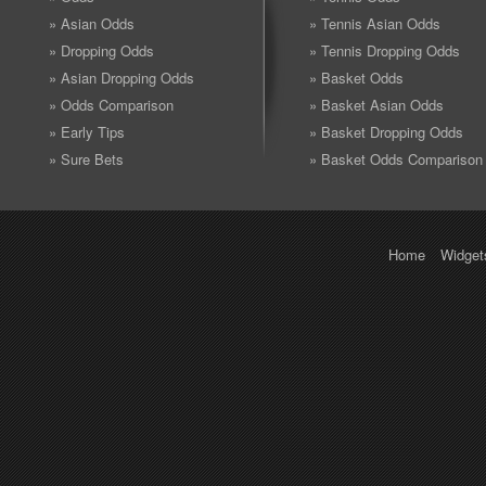
» Asian Odds
» Tennis Asian Odds
» Dropping Odds
» Tennis Dropping Odds
» Asian Dropping Odds
» Basket Odds
» Odds Comparison
» Basket Asian Odds
» Early Tips
» Basket Dropping Odds
» Sure Bets
» Basket Odds Comparison
Home
Widget