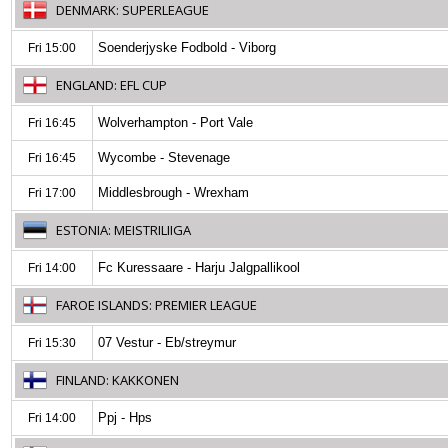
DENMARK: SUPERLEAGUE
Soenderjyske Fodbold - Viborg
Fri 15:00
ENGLAND: EFL CUP
Wolverhampton - Port Vale
Fri 16:45
Wycombe - Stevenage
Fri 16:45
Middlesbrough - Wrexham
Fri 17:00
ESTONIA: MEISTRILIIGA
Fc Kuressaare - Harju Jalgpallikool
Fri 14:00
FAROE ISLANDS: PREMIER LEAGUE
07 Vestur - Eb/streymur
Fri 15:30
FINLAND: KAKKONEN
Ppj - Hps
Fri 14:00