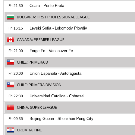
Ceara - Ponte Preta
Fri 21:30
BULGARIA: FIRST PROFESSIONAL LEAGUE
Levski Sofia - Lokomotiv Plovdiv
Fri 16:15
CANADA: PREMIER LEAGUE
Forge Fc - Vancouver Fc
Fri 21:00
CHILE: PRIMERA B
Union Espanola - Antofagasta
Fri 20:00
CHILE: PRIMERA DIVISION
Universidad Catolica - Cobresal
Fri 22:30
CHINA: SUPER LEAGUE
Beijing Guoan - Shenzhen Peng City
Fri 09:35
CROATIA: HNL