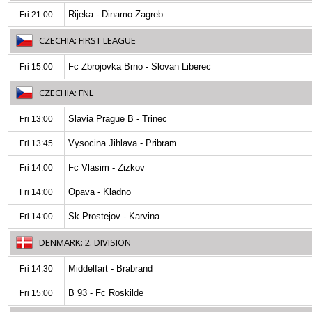
Rijeka - Dinamo Zagreb
Fri 21:00
CZECHIA: FIRST LEAGUE
Fc Zbrojovka Brno - Slovan Liberec
Fri 15:00
CZECHIA: FNL
Slavia Prague B - Trinec
Fri 13:00
Vysocina Jihlava - Pribram
Fri 13:45
Fc Vlasim - Zizkov
Fri 14:00
Opava - Kladno
Fri 14:00
Sk Prostejov - Karvina
Fri 14:00
DENMARK: 2. DIVISION
Middelfart - Brabrand
Fri 14:30
B 93 - Fc Roskilde
Fri 15:00