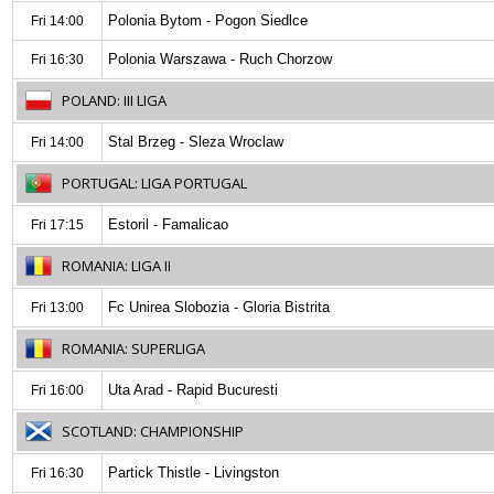
Polonia Bytom - Pogon Siedlce
Fri 14:00
Polonia Warszawa - Ruch Chorzow
Fri 16:30
POLAND: III LIGA
Stal Brzeg - Sleza Wroclaw
Fri 14:00
PORTUGAL: LIGA PORTUGAL
Estoril - Famalicao
Fri 17:15
ROMANIA: LIGA II
Fc Unirea Slobozia - Gloria Bistrita
Fri 13:00
ROMANIA: SUPERLIGA
Uta Arad - Rapid Bucuresti
Fri 16:00
SCOTLAND: CHAMPIONSHIP
Partick Thistle - Livingston
Fri 16:30