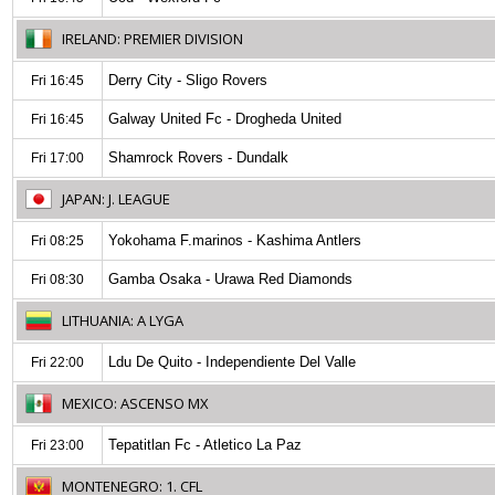
IRELAND: PREMIER DIVISION
Derry City - Sligo Rovers
Fri 16:45
Galway United Fc - Drogheda United
Fri 16:45
Shamrock Rovers - Dundalk
Fri 17:00
JAPAN: J. LEAGUE
Yokohama F.marinos - Kashima Antlers
Fri 08:25
Gamba Osaka - Urawa Red Diamonds
Fri 08:30
LITHUANIA: A LYGA
Ldu De Quito - Independiente Del Valle
Fri 22:00
MEXICO: ASCENSO MX
Tepatitlan Fc - Atletico La Paz
Fri 23:00
MONTENEGRO: 1. CFL