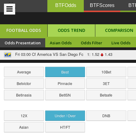
BTFOdds
BTFScores
BTF
FOOTBALL ODDS
ODDS TREND
COMPARISON
Odds Presentation
Asian Odds
Odds Filter
Live Odds
Fri 03:00
Cf America VS San Diego Fc
1: 1.52
1.43
Average
Best
10Bet
Betvictor
Pinnacle
3ET
Betinasia
BetISN
Betsafe
12X
Under / Over
DNB
Asian
HT/FT