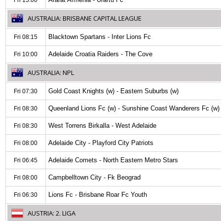
Fri 13:00
AUSTRALIA: BRISBANE CAPITAL LEAGUE
Blacktown Spartans - Inter Lions Fc
Fri 08:15
Adelaide Croatia Raiders - The Cove
Fri 10:00
AUSTRALIA: NPL
Gold Coast Knights (w) - Eastern Suburbs (w)
Fri 07:30
Queenland Lions Fc (w) - Sunshine Coast Wanderers Fc (w)
Fri 08:30
West Torrens Birkalla - West Adelaide
Fri 08:30
Adelaide City - Playford City Patriots
Fri 08:00
Adelaide Comets - North Eastern Metro Stars
Fri 06:45
Campbelltown City - Fk Beograd
Fri 08:00
Lions Fc - Brisbane Roar Fc Youth
Fri 06:30
AUSTRIA: 2. LIGA