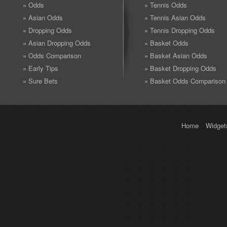
» Odds
» Tennis Odds
» Asian Odds
» Tennis Asian Odds
» Dropping Odds
» Tennis Dropping Odds
» Asian Dropping Odds
» Basket Odds
» Odds Comparison
» Basket Asian Odds
» Early Tips
» Basket Dropping Odds
» Sure Bets
» Basket Odds Comparison
Home
Widget