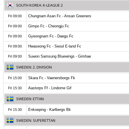
SOUTH KOREA: K-LEAGUE 2
Chungnam Asan Fc - Ansan Greeners
Fri 09:00
Gimpo Fc - Cheongju Fc
Fri 09:00
Gyeongnam Fc - Daegu Fc
Fri 09:00
Hwaseong Fc - Seoul E-land Fc
Fri 09:00
Suwon Samsung Bluewings - Gimhae
Fri 09:00
SWEDEN: 2. DIVISION
Skara Fc - Vaenersborgs Fk
Fri 15:00
Aastorps Ff - Lindome Gif
Fri 15:30
SWEDEN: ETTAN
Enkoeping - Karlbergs Bk
Fri 15:30
SWEDEN: SUPERETTAN