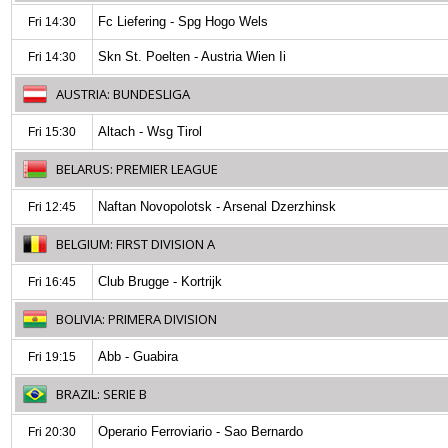
Fc Liefering - Spg Hogo Wels
Fri 14:30
Skn St. Poelten - Austria Wien Ii
Fri 14:30
AUSTRIA: BUNDESLIGA
Altach - Wsg Tirol
Fri 15:30
BELARUS: PREMIER LEAGUE
Naftan Novopolotsk - Arsenal Dzerzhinsk
Fri 12:45
BELGIUM: FIRST DIVISION A
Club Brugge - Kortrijk
Fri 16:45
BOLIVIA: PRIMERA DIVISION
Abb - Guabira
Fri 19:15
BRAZIL: SERIE B
Operario Ferroviario - Sao Bernardo
Fri 20:30