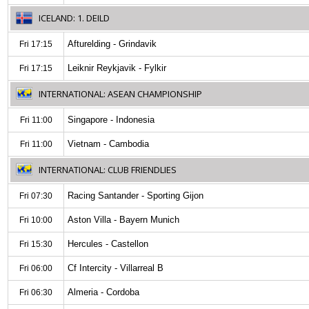
ICELAND: 1. DEILD
Afturelding - Grindavik
Fri 17:15
Leiknir Reykjavik - Fylkir
Fri 17:15
INTERNATIONAL: ASEAN CHAMPIONSHIP
Singapore - Indonesia
Fri 11:00
Vietnam - Cambodia
Fri 11:00
INTERNATIONAL: CLUB FRIENDLIES
Racing Santander - Sporting Gijon
Fri 07:30
Aston Villa - Bayern Munich
Fri 10:00
Hercules - Castellon
Fri 15:30
Cf Intercity - Villarreal B
Fri 06:00
Almeria - Cordoba
Fri 06:30