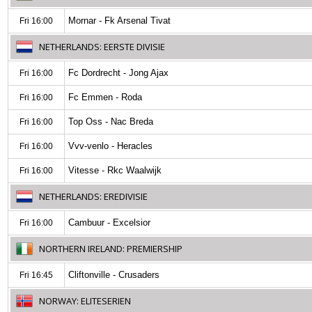
Mornar - Fk Arsenal Tivat
Fri 16:00
NETHERLANDS: EERSTE DIVISIE
Fc Dordrecht - Jong Ajax
Fri 16:00
Fc Emmen - Roda
Fri 16:00
Top Oss - Nac Breda
Fri 16:00
Vvv-venlo - Heracles
Fri 16:00
Vitesse - Rkc Waalwijk
Fri 16:00
NETHERLANDS: EREDIVISIE
Cambuur - Excelsior
Fri 16:00
NORTHERN IRELAND: PREMIERSHIP
Cliftonville - Crusaders
Fri 16:45
NORWAY: ELITESERIEN