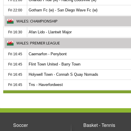
Fri 21:00
Gotham Fc (w) - San Diego Wave Fc (w)
Fri 22:00
WALES: CHAMPIONSHIP
Afan Lido - Llantwit Major
Fri 16:30
WALES: PREMIER LEAGUE
Caernarfon - Penybont
Fri 16:45
Flint Town United - Barry Town
Fri 16:45
Holywell Town - Connah S Quay Nomads
Fri 16:45
Tns - Haverfordwest
Fri 16:45
Soccer
Basket - Tennis