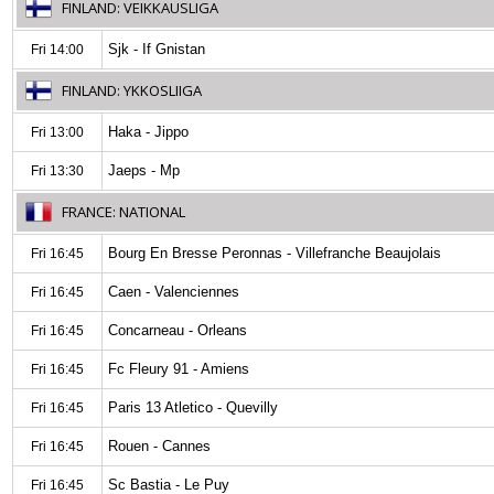
FINLAND: VEIKKAUSLIGA
Sjk - If Gnistan
Fri 14:00
FINLAND: YKKOSLIIGA
Haka - Jippo
Fri 13:00
Jaeps - Mp
Fri 13:30
FRANCE: NATIONAL
Bourg En Bresse Peronnas - Villefranche Beaujolais
Fri 16:45
Caen - Valenciennes
Fri 16:45
Concarneau - Orleans
Fri 16:45
Fc Fleury 91 - Amiens
Fri 16:45
Paris 13 Atletico - Quevilly
Fri 16:45
Rouen - Cannes
Fri 16:45
Sc Bastia - Le Puy
Fri 16:45