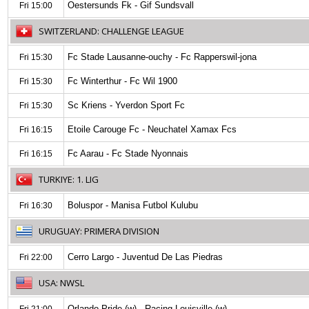
Oestersunds Fk - Gif Sundsvall
Fri 15:00
SWITZERLAND: CHALLENGE LEAGUE
Fc Stade Lausanne-ouchy - Fc Rapperswil-jona
Fri 15:30
Fc Winterthur - Fc Wil 1900
Fri 15:30
Sc Kriens - Yverdon Sport Fc
Fri 15:30
Etoile Carouge Fc - Neuchatel Xamax Fcs
Fri 16:15
Fc Aarau - Fc Stade Nyonnais
Fri 16:15
TURKIYE: 1. LIG
Boluspor - Manisa Futbol Kulubu
Fri 16:30
URUGUAY: PRIMERA DIVISION
Cerro Largo - Juventud De Las Piedras
Fri 22:00
USA: NWSL
Orlando Pride (w) - Racing Louisville (w)