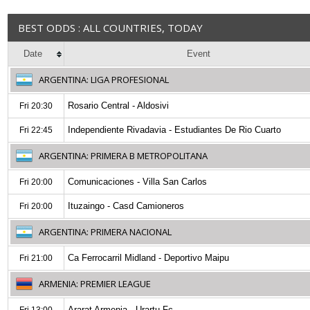
BEST ODDS : ALL COUNTRIES, TODAY
Date
Event
ARGENTINA: LIGA PROFESIONAL
Rosario Central - Aldosivi
Fri 20:30
Independiente Rivadavia - Estudiantes De Rio Cuarto
Fri 22:45
ARGENTINA: PRIMERA B METROPOLITANA
Comunicaciones - Villa San Carlos
Fri 20:00
Ituzaingo - Casd Camioneros
Fri 20:00
ARGENTINA: PRIMERA NACIONAL
Ca Ferrocarril Midland - Deportivo Maipu
Fri 21:00
ARMENIA: PREMIER LEAGUE
Ararat Armenia - Urartu Fc