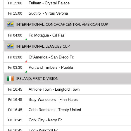
Fulham - Crystal Palace
Fri 15:00
Sudtirol - Virtus Verona
Fri 15:00
INTERNATIONAL: CONCACAF CENTRAL AMERICAN CUP
Fc Motagua - Cd Fas
Fri 04:00
INTERNATIONAL: LEAGUES CUP
Cf America - San Diego Fc
Fri 03:00
Portland Timbers - Puebla
Fri 03:30
IRELAND: FIRST DIVISION
Athlone Town - Longford Town
Fri 16:45
Bray Wanderers - Finn Harps
Fri 16:45
Cobh Ramblers - Treaty United
Fri 16:45
Cork City - Kerry Fc
Fri 16:45
Ucd - Wexford Fc
Fri 16:45