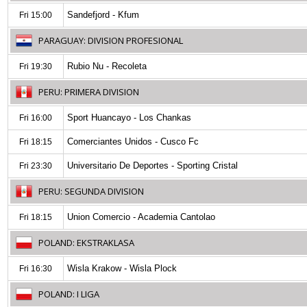
Sandefjord - Kfum
Fri 15:00
PARAGUAY: DIVISION PROFESIONAL
Rubio Nu - Recoleta
Fri 19:30
PERU: PRIMERA DIVISION
Sport Huancayo - Los Chankas
Fri 16:00
Comerciantes Unidos - Cusco Fc
Fri 18:15
Universitario De Deportes - Sporting Cristal
Fri 23:30
PERU: SEGUNDA DIVISION
Union Comercio - Academia Cantolao
Fri 18:15
POLAND: EKSTRAKLASA
Wisla Krakow - Wisla Plock
Fri 16:30
POLAND: I LIGA