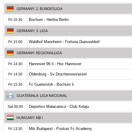
GERMANY: 2. BUNDESLIGA
Bochum - Hertha Berlin
Fri 16:30
GERMANY: 3. LIGA
Waldhof Mannheim - Fortuna Duesseldorf
Fri 15:00
GERMANY: REGIONALLIGA
Hannover 96 Ii - Hsc Hannover
Fri 14:30
Oldenburg - Sv Drochtersen/assel
Fri 14:30
Fc Guetersloh - Bochum Ii
Fri 15:30
GUATEMALA: LIGA NACIONAL
Deportivo Malacateco - Club Xelaju
Sat 00:00
HUNGARY: NB I
Mtk Budapest - Puskas Fc Academy
Fri 13:30