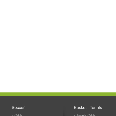
Soccer
Basket - Tennis
» Odds
» Tennis Odds