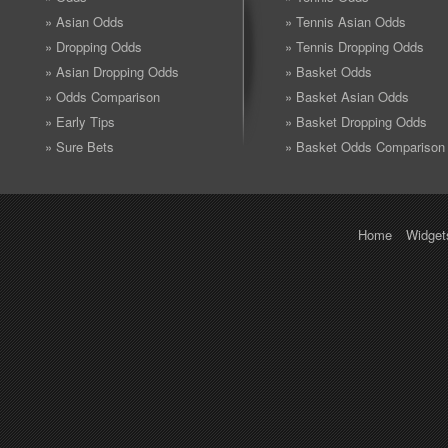
» Asian Odds
» Tennis Asian Odds
» Dropping Odds
» Tennis Dropping Odds
» Asian Dropping Odds
» Basket Odds
» Odds Comparison
» Basket Asian Odds
» Early Tips
» Basket Dropping Odds
» Sure Bets
» Basket Odds Comparison
Home
Widget