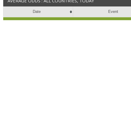
AVERAGE ODDS : ALL COUNTRIES, TODAY
Date
Event