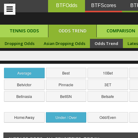
BTFOdds
BTFScores
BTF
TENNIS ODDS
ODDS TREND
COMPARISON
Dropping Odds
Asian Dropping Odds
Odds Trend
Late
Average
Best
10Bet
Betvictor
Pinnacle
3ET
Betinasia
BetISN
Betsafe
Home/Away
Under / Over
Odd/Even