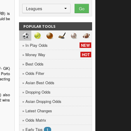
Leagues
Go
RB) is
uld be
POPULAR TOOLS
» In Play Odds
NEW
» Money Way
HOT
» Best Odds
-/- GK)
» Odds Filter
 Porto
ecting
» Asian Best Odds
» Dropping Odds
) also
2 wins
» Asian Dropping Odds
» Latest Changes
» Odds Matrix
» Early Tips
1