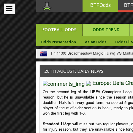
BTFOdds
BTF
FOOTBALL ODDS
ODDS TREND
Odds Presentation
Asian Odds
Odds Filt
Fri 11:00
Broadmeadow Magic Fc (w) VS Maitla
26TH AUGUST. DAILY NEWS
Europe: Uefa Ch
On the second leg of the UEFA Champions Leagu
reason, but he is unavailable since the season st
doubtful. Hulk is in very good form, he scored 5 goa
player of the midfielder section is back, ready to 
won the first leg with 1-0.
Standard Liége
will miss out two regular players, 
for injury reason, but they are unavailable since lon