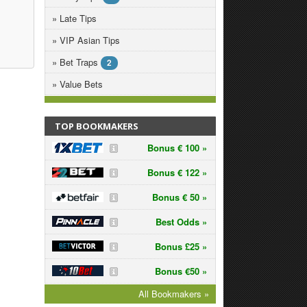
» Late Tips
» VIP Asian Tips
» Bet Traps
2
» Value Bets
TOP BOOKMAKERS
Bonus € 100 »
Bonus € 122 »
Bonus € 50 »
Best Odds »
Bonus £25 »
Bonus €50 »
All Bookmakers »