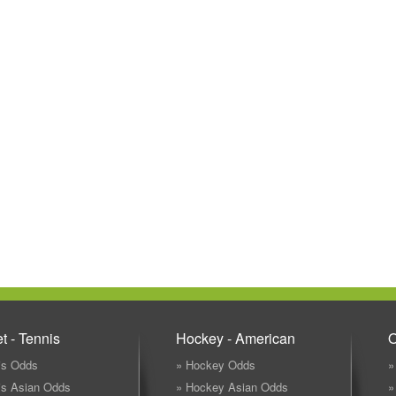
t - Tennis
Hockey - American
O
is Odds
» Hockey Odds
»
is Asian Odds
» Hockey Asian Odds
»