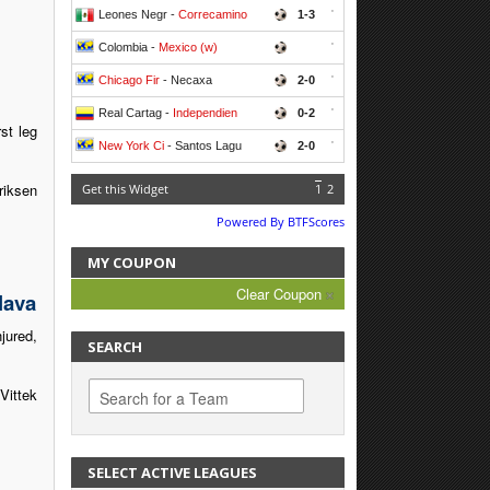
st leg
riksen
MY COUPON
Clear Coupon
lava
jured,
SEARCH
Vittek
Search for a Team
SELECT ACTIVE LEAGUES