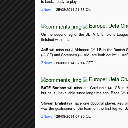
is back, ready to play.
ZNews
- 25/08/2014 21:33 CET
Europe: Uefa Ch
On the second leg of the UEFA Champions League 
finished with 1-1.
AaB
will miss out J.Ahlmann (2/- LB in the Danish Su
(-/- CF) and Sörensen (-/- AM) are both doubtful. A
ZNews
- 26/08/2014 07:14 CET
Europe: Uefa Ch
BATE Borisov
will miss out Gajduchik (4/- CB in t
but he is unavailable since long time ago. Baga (2/- C
Slovan Bratislava
have one doubtful player, key pla
was the goalscorer of the team on the first leg vs. 
ZNews
- 26/08/2014 07:35 CET