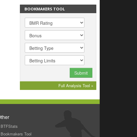
BOOKMAKERS TOOL
Submit
Full Analysis Tool »
ther
 BTFStats
 Bookmakers Tool