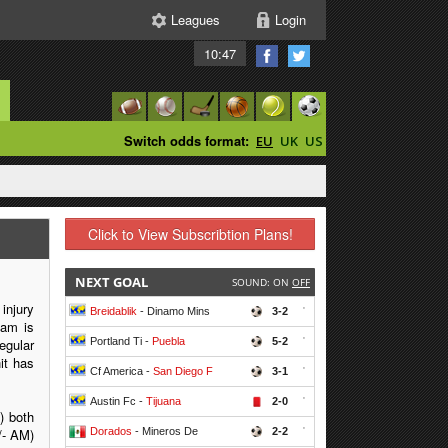
Leagues
Login
10:47
Switch odds format:
EU
UK
US
Click to View Subscribtion Plans!
injury
eam is
egular
it has
) both
1/- AM)