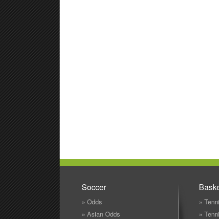
Soccer
Baske
» Odds
» Tenn
» Asian Odds
» Tenn