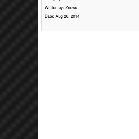
Written by:
Znews
Date: Aug 26, 2014