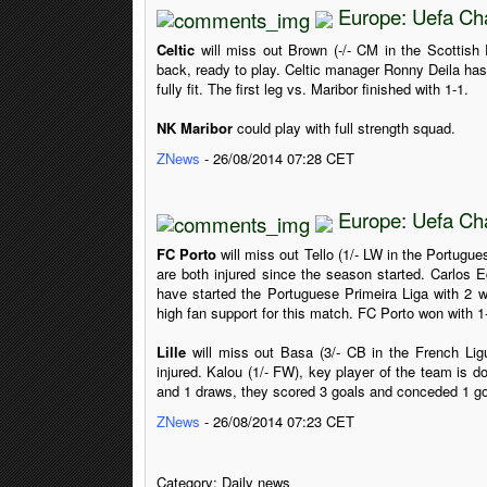
Europe: Uefa Ch
Celtic
will miss out Brown (-/- CM in the Scottish 
back, ready to play. Celtic manager Ronny Deila has
fully fit. The first leg vs. Maribor finished with 1-1.
NK Maribor
could play with full strength squad.
ZNews
- 26/08/2014 07:28 CET
Europe: Uefa Ch
FC Porto
will miss out Tello (1/- LW in the Portugues
are both injured since the season started. Carlos 
have started the Portuguese Primeira Liga with 2
high fan support for this match. FC Porto won with 1-0
Lille
will miss out Basa (3/- CB in the French Ligu
injured. Kalou (1/- FW), key player of the team is d
and 1 draws, they scored 3 goals and conceded 1 go
ZNews
- 26/08/2014 07:23 CET
Category:
Daily news