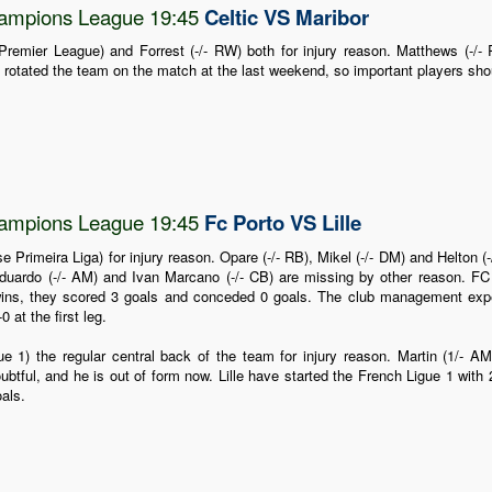
ampions League 19:45
Celtic VS Maribor
Premier League) and Forrest (-/- RW) both for injury reason. Matthews (-/- 
 rotated the team on the match at the last weekend, so important players sho
ampions League 19:45
Fc Porto VS Lille
e Primeira Liga) for injury reason. Opare (-/- RB), Mikel (-/- DM) and Helton (
Eduardo (-/- AM) and Ivan Marcano (-/- CB) are missing by other reason. FC
 wins, they scored 3 goals and conceded 0 goals. The club management exp
 at the first leg.
e 1) the regular central back of the team for injury reason. Martin (1/- AM
oubtful, and he is out of form now. Lille have started the French Ligue 1 with 
als.