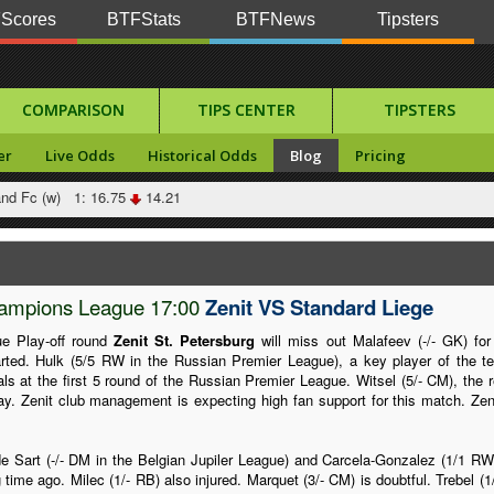
Scores
BTFStats
BTFNews
Tipsters
COMPARISON
TIPS CENTER
TIPSTERS
er
Live Odds
Historical Odds
Blog
Pricing
nd Fc (w)
1: 16.75
14.21
ampions League 17:00
Zenit VS Standard Liege
e Play-off round
Zenit St. Petersburg
will miss out Malafeev (-/- GK) for 
arted. Hulk (5/5 RW in the Russian Premier League), a key player of the t
ls at the first 5 round of the Russian Premier League. Witsel (5/- CM), the r
play. Zenit club management is expecting high fan support for this match. Zen
de Sart (-/- DM in the Belgian Jupiler League) and Carcela-Gonzalez (1/1 RW
g time ago. Milec (1/- RB) also injured. Marquet (3/- CM) is doubtful. Trebel (