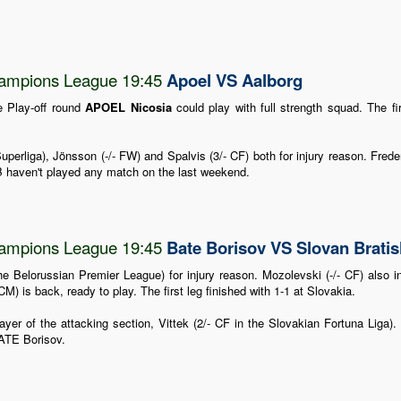
ampions League 19:45
Apoel VS Aalborg
Play-off round
APOEL Nicosia
could play with full strength squad. The fir
perliga), Jönsson (-/- FW) and Spalvis (3/- CF) both for injury reason. Frede
aB haven't played any match on the last weekend.
ampions League 19:45
Bate Borisov VS Slovan Bratis
he Belorussian Premier League) for injury reason. Mozolevski (-/- CF) also in
M) is back, ready to play. The first leg finished with 1-1 at Slovakia.
yer of the attacking section, Vittek (2/- CF in the Slovakian Fortuna Liga). 
BATE Borisov.