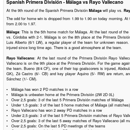
Spanish Primera División - Málaga vs Rayo Vallecano
At the 9th round of the Spanish Primera División
Málaga
will play vs.
Ray
The odd for home win is dropped from 1.99 to 1.90 on today morning. At 
from 2.00 to 1.97.
Málaga
: This is the 5th home match for Málaga. At the last round of t
vs. Córdoba with 2-1. Málaga is on the 8th place at the Primera Divisi
Luis Alberto (6/1 LW), a regular player of the team for unknown reason. 
injured since long time ago. There is a good atmosphere at the team.
Rayo Vallecano
: At the last round of the Primera División Rayo Vall
Vallecano is on the 9th place at the Primera División. For the game agai
the team. Bueno (8/4 CF), one of their top goalscorers is injured, Abdoul
GK), Zé Castro (6/- CB) and key player Aquino (5/- RW) are return, and
Sánchez (1/- CM).
• Málaga has won 2 PD matches in a row
• Málaga is unbeaten home at the Primera División (2W 2D 0L)
• Over 2,5 goals: 3 of the last 5 Primera División matches of Málaga
• Under 1,5 goals: 3 of the last 5 home matches of Málaga (all matches)
• Rayo Vallecano has won 2 away PD matches in a row
• Under 2,5 goals: 3 of the last 5 Primera División matches of Rayo Val
• Over 2,5 goals: 3 of the last 5 away matches of Rayo Vallecano (all m
• Over 2,5 goals: On the last 5 PD meetings of the teams