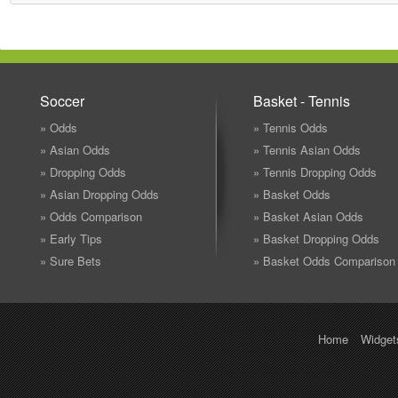
Soccer
Basket - Tennis
» Odds
» Tennis Odds
» Asian Odds
» Tennis Asian Odds
» Dropping Odds
» Tennis Dropping Odds
» Asian Dropping Odds
» Basket Odds
» Odds Comparison
» Basket Asian Odds
» Early Tips
» Basket Dropping Odds
» Sure Bets
» Basket Odds Comparison
Home
Widget