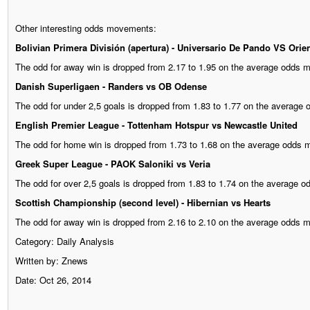
Other interesting odds movements:
Bolivian Primera División (apertura) - Universario De Pando VS Orien
The odd for away win is dropped from 2.17 to 1.95 on the average odds m
Danish Superligaen - Randers vs OB Odense
The odd for under 2,5 goals is dropped from 1.83 to 1.77 on the average 
English Premier League - Tottenham Hotspur vs Newcastle United
The odd for home win is dropped from 1.73 to 1.68 on the average odds m
Greek Super League - PAOK Saloniki vs Veria
The odd for over 2,5 goals is dropped from 1.83 to 1.74 on the average o
Scottish Championship (second level) - Hibernian vs Hearts
The odd for away win is dropped from 2.16 to 2.10 on the average odds m
Category:
Daily Analysis
Written by:
Znews
Date: Oct 26, 2014