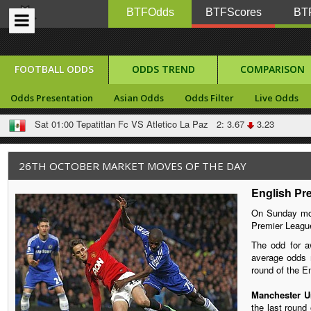
BTFOdds
BTFScores
BTF
FOOTBALL ODDS
ODDS TREND
COMPARISON
Odds Presentation
Asian Odds
Odds Filter
Live Odds
Sat 01:00
Tepatitlan Fc VS Atletico La Paz
2: 3.67
3.23
26TH OCTOBER MARKET MOVES OF THE DAY
English Pr
On Sunday mor
Premier Leagu
The odd for a
average odds 
round of the E
Manchester U
the last round