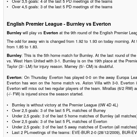
• Over 3,5 goals: 4 of the last 5 PD meetings of the teams
• Over 4,5 goals: 3 of the last 5 PD meetings of the teams
English Premier League - Burnley vs Everton
Burnley
will play vs
Everton
at the 9th round of the English Premier Lea
The odd for away win is changed from 1.92 to 1.93 on today morning. At 
from 1.85 to 1.83.
Burnley
: This is the 5th home match for Burnley. At the last round of t
vs. West Ham United with 3-1. Burnley is on the 19th place at the Premi
Taylor (3/- LM) for injury reason. Marney (5/- CM) is doubtful.
Everton
: On Thursday Everton has played 0-0 on the away Europa Leag
Everton has won on the home match vs. Aston Villa with 3-0. Everton i
Everton will miss out two regular players of the team. Mirallas (6/2 RW) a
(-/- FW) is injured since the season started.
• Burnley is without victory at the Premier League (0W 4D 4L)
• Over 2,5 goals: 3 of the last 5 PL matches of Burney
• Under 2,5 goals: 3 of the last 5 home matches of Burnley (all matches
• Over 2,5 goals: 3 of the last 5 PL matches of Everton
• Under 2,5 goals: 3 of the last 5 away matches of Everton (all matches
• Last 2 PL-meetings of the teams: EVE-BUR 2-0 (28/12/2009), BUR-EV