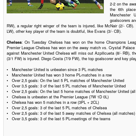
2-2 on the aw
the 6th plac
Manchester U
goalscorers an
RW), a regular right winger of the team is injured, like McNair (2/- CB).
LW), other key player of the team is doubtful, like Evans (3/- CB).
Chelsea
: On Tuesday Chelsea has won on the home Champions League
Premier League Chelsea has won on the away match vs. Crystal Palace wit
against Manchester United Chelsea will miss out Azpilicueta (8/- RB), t
(3/1 FW) is injured. Diego Costa (7/9 FW), the top goalscorer and key play
• Manchester United is unbeaten since 3 PL matches
• Manchester United has won 3 home PL-matches in a row
• Over 2,5 goals: On the last 5 PL matches of Manchester United
• Over 3,5 goals: 3 of the last 5 PL matches of Manchester United
• Over 2,5 goals: On the last 5 home matches of Manchester United (al
• Chelsea is unbeaten at the Premier League (7W 1D 0L)
• Chelsea has won 5 matches in a row (3PL + 2CL)
• Over 2,5 goals: 3 of the last 5 PL matches of Chelsea
• Over 2,5 goals: 3 of the last 5 away matches of Chelsea (all matches)
• Over 3,5 goals: 3 of the last 5 PL-meetings of the teams