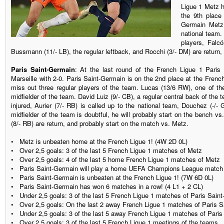
Ligue 1 Metz h
the 9th place
Germain Metz 
national team. 
players, Falc
Bussmann (11/- LB), the regular leftback, and Rocchi (3/- DM) are return,
Paris Saint-Germain
: At the last round of the French Ligue 1 Par
Marseille with 2-0. Paris Saint-Germain is on the 2nd place at the Frenc
miss out three regular players of the team. Lucas (13/6 RW), one of their
midfielder of the team. David Luiz (9/- CB), a regular central back of th
injured, Aurier (7/- RB) is called up to the national team, Douchez (-/-
midfielder of the team is doubtful, he will probably start on the bench v
(8/- RB) are return, and probably start on the match vs. Metz.
• Metz is unbeaten home at the French Ligue 1! (4W 2D 0L)
• Over 2,5 goals: 3 of the last 5 French Ligue 1 matches of Metz
• Over 2,5 goals: 4 of the last 5 home French Ligue 1 matches of Metz
• Paris Saint-Germain will play a home UEFA Champions League match
• Paris Saint-Germain is unbeaten at the French Ligue 1! (7W 6D 0L)
• Paris Saint-Germain has won 6 matches in a row! (4 L1 + 2 CL)
• Under 2,5 goals: 3 of the last 5 French Ligue 1 matches of Paris Sain
• Over 2,5 goals: On the last 2 away French Ligue 1 matches of Paris S
• Under 2,5 goals: 3 of the last 5 away French Ligue 1 matches of Paris
• Over 2,5 goals: 3 of the last 5 French Ligue 1 meetings of the teams