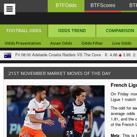
BTFOdds
BTFScores
BTF
FOOTBALL ODDS
ODDS TREND
COMPARISON
Odds Presentation
Asian Odds
Odds Filter
Live Odds
Fri 08:00
Adelaide Croatia Raiders VS The Cove
X: 4.66
3.95 2:
21ST NOVEMBER MARKET MOVES OF THE DAY
French Ligu
On Friday mor
Ligue 1 match
The odd for aw
average odds 
1.81, and the 
of the French 
Metz
: This is