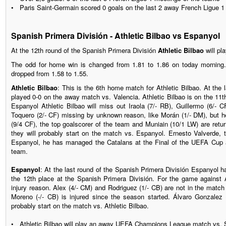
• Paris Saint-Germain scored 0 goals on the last 2 away French Ligue 
Spanish Primera División - Athletic Bilbao vs Espanyol
At the 12th round of the Spanish Primera División
Athletic Bilbao
will pl
The odd for home win is changed from 1.81 to 1.86 on today morning.
dropped from 1.58 to 1.55.
Athletic Bilbao
: This is the 6th home match for Athletic Bilbao. At the 
played 0-0 on the away match vs. Valencia. Athletic Bilbao is on the 11t
Espanyol Athletic Bilbao will miss out Iraola (7/- RB), Guillermo (6/- C
Toquero (2/- CF) missing by unknown reason, like Morán (1/- DM), but he
(9/4 CF), the top goalscorer of the team and Muniain (10/1 LW) are return
they will probably start on the match vs. Espanyol. Ernesto Valverde, t
Espanyol, he has managed the Catalans at the Final of the UEFA Cup 
team.
Espanyol
: At the last round of the Spanish Primera División Espanyol h
the 12th place at the Spanish Primera División. For the game against 
injury reason. Alex (4/- CM) and Rodriguez (1/- CB) are not in the match 
Moreno (-/- CB) is injured since the season started. Álvaro Gonzalez 
probably start on the match vs. Athletic Bilbao.
• Athletic Bilbao will play an away UEFA Champions League match vs.