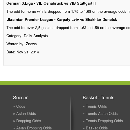
German 3.Liga - VfL Osnabrück vs VfB Stuttgart II
The odd for home win is dropped from 1.75 to 1.68 on the average odds m
Ukrainian Premier League - Karpaty Lviv vs Shakhtar Donetsk
The odd for over 2,5 goals is dropped from 1.63 to 1.58 on the average o
Category:
Daily Analysis
Written by:
Znews
Date: Nov 21, 2014
Soccer
Basket - Tennis
» Odds
» Tennis Odds
» Asian Odds
» Tennis Asian Odds
» Dropping Odds
» Tennis Dropping Odds
» Asian Dropping Odds
» Basket Odds