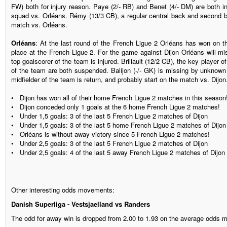
FW) both for injury reason. Paye (2/- RB) and Benet (4/- DM) are both in
squad vs. Orléans. Rémy (13/3 CB), a regular central back and second bes
match vs. Orléans.
Orléans
: At the last round of the French Ligue 2 Orléans has won on 
place at the French Ligue 2. For the game against Dijon Orléans will mi
top goalscorer of the team is injured. Brillault (12/2 CB), the key player 
of the team are both suspended. Balijon (-/- GK) is missing by unknown r
midfielder of the team is return, and probably start on the match vs. Dijon
• Dijon has won all of their home French Ligue 2 matches in this season
• Dijon conceded only 1 goals at the 6 home French Ligue 2 matches!
• Under 1,5 goals: 3 of the last 5 French Ligue 2 matches of Dijon
• Under 1,5 goals: 3 of the last 5 home French Ligue 2 matches of Dijon
• Orléans is without away victory since 5 French Ligue 2 matches!
• Under 2,5 goals: 3 of the last 5 French Ligue 2 matches of Dijon
• Under 2,5 goals: 4 of the last 5 away French Ligue 2 matches of Dijon
Other interesting odds movements:
Danish Superliga - Vestsjaelland vs Randers
The odd for away win is dropped from 2.00 to 1.93 on the average odds m