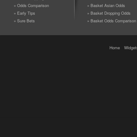
» Odds Comparison
» Basket Asian Odds
» Early Tips
» Basket Dropping Odds
» Sure Bets
» Basket Odds Comparison
Home
Widget