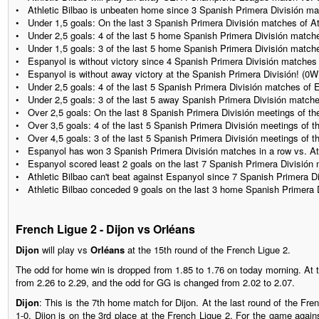
• Athletic Bilbao is unbeaten home since 3 Spanish Primera División m
• Under 1,5 goals: On the last 3 Spanish Primera División matches of At
• Under 2,5 goals: 4 of the last 5 home Spanish Primera División matche
• Under 1,5 goals: 3 of the last 5 home Spanish Primera División matche
• Espanyol is without victory since 4 Spanish Primera División matches
• Espanyol is without away victory at the Spanish Primera División! (0W
• Under 2,5 goals: 4 of the last 5 Spanish Primera División matches of 
• Under 2,5 goals: 3 of the last 5 away Spanish Primera División match
• Over 2,5 goals: On the last 8 Spanish Primera División meetings of th
• Over 3,5 goals: 4 of the last 5 Spanish Primera División meetings of t
• Over 4,5 goals: 3 of the last 5 Spanish Primera División meetings of 
• Espanyol has won 3 Spanish Primera División matches in a row vs. Ath
• Espanyol scored least 2 goals on the last 7 Spanish Primera División 
• Athletic Bilbao can't beat against Espanyol since 7 Spanish Primera D
• Athletic Bilbao conceded 9 goals on the last 3 home Spanish Primera 
French Ligue 2 - Dijon vs Orléans
Dijon
will play vs
Orléans
at the 15th round of the French Ligue 2.
The odd for home win is dropped from 1.85 to 1.76 on today morning. At 
from 2.26 to 2.29, and the odd for GG is changed from 2.02 to 2.07.
Dijon
: This is the 7th home match for Dijon. At the last round of the Fr
1-0. Dijon is on the 3rd place at the French Ligue 2. For the game again