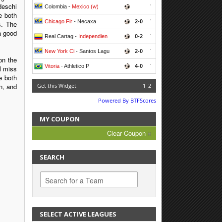
deschi
re both
s. The
a good
on the
l miss
e both
rn, and
MY COUPON
Clear Coupon
SEARCH
Search for a Team
SELECT ACTIVE LEAGUES