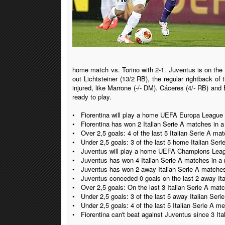
home match vs. Torino with 2-1. Juventus is on the 1
out Lichtsteiner (13/2 RB), the regular rightback 
injured, like Marrone (-/- DM). Cáceres (4/- RB) and 
ready to play.
• Fiorentina will play a home UEFA Europa League
• Fiorentina has won 2 Italian Serie A matches in a
• Over 2,5 goals: 4 of the last 5 Italian Serie A mat
• Under 2,5 goals: 3 of the last 5 home Italian Seri
• Juventus will play a home UEFA Champions Leagu
• Juventus has won 4 Italian Serie A matches in a 
• Juventus has won 2 away Italian Serie A matches
• Juventus conceded 0 goals on the last 2 away Ita
• Over 2,5 goals: On the last 3 Italian Serie A mat
• Under 2,5 goals: 3 of the last 5 away Italian Ser
• Under 2,5 goals: 4 of the last 5 Italian Serie A m
• Fiorentina can't beat against Juventus since 3 It