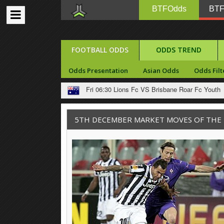
BTFOdds
BTF
FOOTBALL ODDS
ODDS TREND
Odds Presentation
Asian Odds
Odds Filt
Fri 06:30
Lions Fc VS Brisbane Roar Fc Youth
5TH DECEMBER MARKET MOVES OF THE