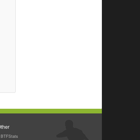
ther
 BTFStats