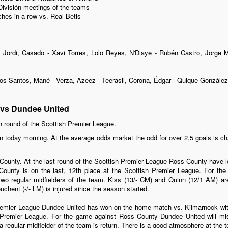
División meetings of the teams
hes in a row vs. Real Betis
, Jordi, Casado - Xavi Torres, Lolo Reyes, N'Diaye - Rubén Castro, Jorge M
, Dos Santos, Mané - Verza, Azeez - Teerasil, Corona, Édgar - Quique González
 vs Dundee United
th round of the Scottish Premier League.
n today morning. At the average odds market the odd for over 2,5 goals is c
 County. At the last round of the Scottish Premier League Ross County have l
ounty is on the last, 12th place at the Scottish Premier League. For th
wo regular midfielders of the team. Kiss (13/- CM) and Quinn (12/1 AM) ar
ouchent (-/- LM) is injured since the season started.
 Premier League Dundee United has won on the home match vs. Kilmarnock wit
h Premier League. For the game against Ross County Dundee United will mi
 a regular midfielder of the team is return. There is a good atmosphere at the 