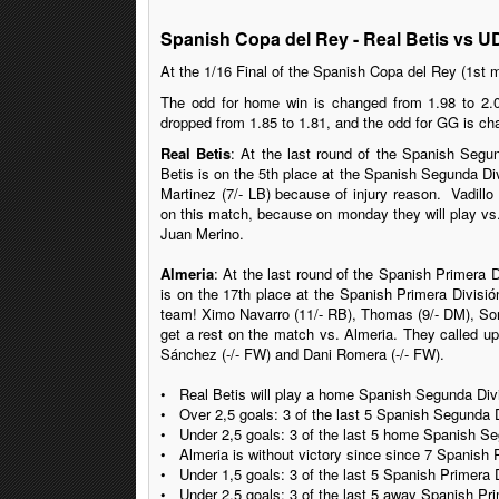
Spanish Copa del Rey - Real Betis vs U
At the 1/16 Final of the Spanish Copa del Rey (1st
The odd for home win is changed from 1.98 to 2.0
dropped from 1.85 to 1.81, and the odd for GG is ch
Real Betis
: At the last round of the Spanish Segu
Betis is on the 5th place at the Spanish Segunda Di
Martinez (7/- LB) because of injury reason. Vadillo
on this match, because on monday they will play vs.
Juan Merino.
Almeria
: At the last round of the Spanish Primera 
is on the 17th place at the Spanish Primera Divisió
team! Ximo Navarro (11/- RB), Thomas (9/- DM), So
get a rest on the match vs. Almeria. They called up
Sánchez (-/- FW) and Dani Romera (-/- FW).
• Real Betis will play a home Spanish Segunda Div
• Over 2,5 goals: 3 of the last 5 Spanish Segunda 
• Under 2,5 goals: 3 of the last 5 home Spanish Se
• Almeria is without victory since since 7 Spanish 
• Under 1,5 goals: 3 of the last 5 Spanish Primera 
• Under 2,5 goals: 3 of the last 5 away Spanish Pr