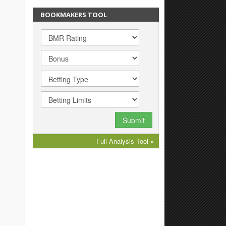
BOOKMAKERS TOOL
Submit
Full Analysis Tool »