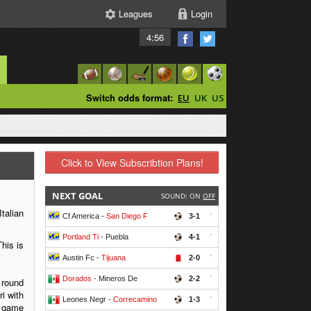
Leagues
Login
4:56
Switch odds format:
EU
UK
US
Click to View Subscribtion Plans!
talian
his is
 round
i with
e game