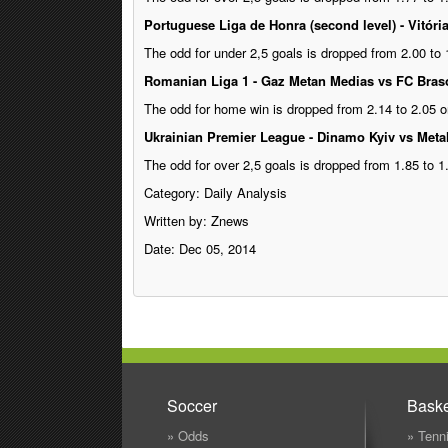
Portuguese Liga de Honra (second level) - Vitó
The odd for under 2,5 goals is dropped from 2.00 to
Romanian Liga 1 - Gaz Metan Medias vs FC Bras
The odd for home win is dropped from 2.14 to 2.05 
Ukrainian Premier League - Dinamo Kyiv vs Meta
The odd for over 2,5 goals is dropped from 1.85 to 
Category:
Daily Analysis
Written by:
Znews
Date: Dec 05, 2014
Soccer
Baske
» Odds
» Tenn