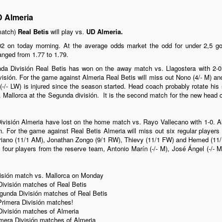
D Almeria
 match)
Real Betis
will play vs.
UD Almeria.
2 on today morning. At the average odds market the odd for under 2,5 go
anged from 1.77 to 1.79.
nda División Real Betis has won on the away match vs. Llagostera with 2-0
visión. For the game against Almeria Real Betis will miss out Nono (4/- M) an
 (-/- LW) is injured since the season started. Head coach probably rotate his
 Mallorca at the Segunda división. It is the second match for the new head 
División Almeria have lost on the home match vs. Rayo Vallecano with 1-0. A
n. For the game against Real Betis Almeria will miss out six regular players 
riano (11/1 AM), Jonathan Zongo (9/1 RW), Thievy (11/1 FW) and Hemed (11
 four players from the reserve team, Antonio Marín (-/- M), José Ángel (-/- M
isión match vs. Mallorca on Monday
División matches of Real Betis
gunda División matches of Real Betis
Primera División matches!
División matches of Almeria
imera División matches of Almeria