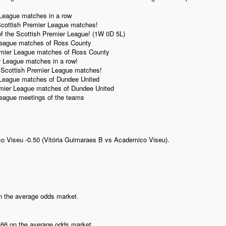
League matches in a row
Scottish Premier League matches!
 the Scottish Premier League! (1W 0D 5L)
 League matches of Ross County
remier League matches of Ross County
 League matches in a row!
 Scottish Premier League matches!
r League matches of Dundee United
emier League matches of Dundee United
 League meetings of the teams
co Viseu -0.50 (Vitória Guimaraes B vs Academico Viseu).
on the average odds market.
1.66 on the average odds market.