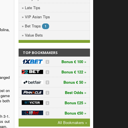
» Late Tips
» VIP Asian Tips
» Bet Traps
1
olina,
» Value Bets
TOP BOOKMAKERS
Bonus € 100 »
Bonus € 122 »
hanged
Bonus € 50 »
ost on
Best Odds »
e game
e both
Bonus £25 »
Bonus €50 »
h 3-1.
ss out
All Bookmakers »
team.