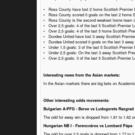
• Ross County have lost 2 home Scottish Premier 
• Ross County scored 0 goals on the last 2 home 
• Ross County is the second weakest home team of
• Over 2,5 goals: 4 of the last 5 Scottish Premier
• Over 2,5 goals: 4 of the last 5 home Scottish P
• Dundee United have lost 3 away Scottish Premier
• Dundee United scored 0 goals on the last 3 away
• Under 1,5 goals: 3 of the last 5 Scottish Premie
• Under 2,5 goals: On the last 3 away Scottish Pr
• Over 2,5 goals: 3 of the last 5 Scottish Premier
Interesting news from the Asian markets:
In the Asian markets there are big bets on Academi
Other interesting odds movements:
Bulgarian A-PFG - Beroe vs Ludogorets Razgrad
The odd for away win is dropped from 1.81 to 1.62 
Hungarian NB I - Ferencváros vs Lombard Pápa
The odd for over 2,5 goals is dropped from 1.77 to 