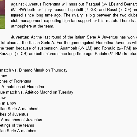
against Juventus Fiorentina will miss out Pasqual (6/- LB) and Bernar
(5/- RW) both for injury reason. Lupatelli (-/- GK) and Rossi (-/- CF) a
injured since long time ago. The rivalry is big between the two club
club management expecting high fan support for this match. There is 
atmosphere at the team.
Juventus
: At the last round of the Italian Serie A Juventus has won 
st place at the Italian Serie A. For the game against Fiorentina Juventus wil
of the team because of suspension. Asamoah (6/- LM) and Romulo (2/- RM) ar
Barzagli (-/- CB) are both injured since long time ago. Padoin (5/- RM) is retu
 match vs. Dinamo Minsk on Thursday
 row
ches of Fiorentina
e A matches of Fiorentina
e match vs. Atlético Madrid on Tuesday
row
 in a row
lian Serie A matches!
ches of Juventus
ie A matches of Juventus
eetings of the teams
alian Serie A matches