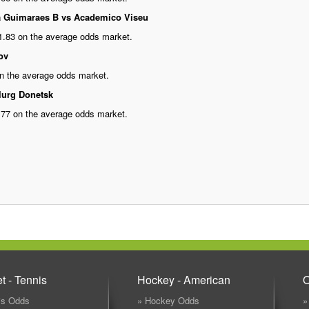
ria Guimaraes B vs Academico Viseu
 1.83 on the average odds market.
ov
on the average odds market.
lurg Donetsk
1.77 on the average odds market.
t - Tennis
Hockey - American
O
is Odds
» Hockey Odds
»