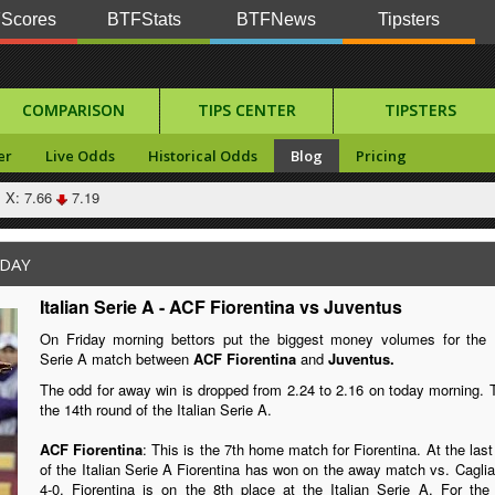
Scores
BTFStats
BTFNews
Tipsters
COMPARISON
TIPS CENTER
TIPSTERS
er
Live Odds
Historical Odds
Blog
Pricing
X: 7.66
7.19
 DAY
Italian Serie A - ACF Fiorentina vs Juventus
On Friday morning bettors put the biggest money volumes for the I
Serie A match between
ACF Fiorentina
and
Juventus.
The odd for away win is dropped from 2.24 to 2.16 on today morning. T
the 14th round of the Italian Serie A.
ACF Fiorentina
: This is the 7th home match for Fiorentina. At the last
of the Italian Serie A Fiorentina has won on the away match vs. Cagliar
4-0. Fiorentina is on the 8th place at the Italian Serie A. For th