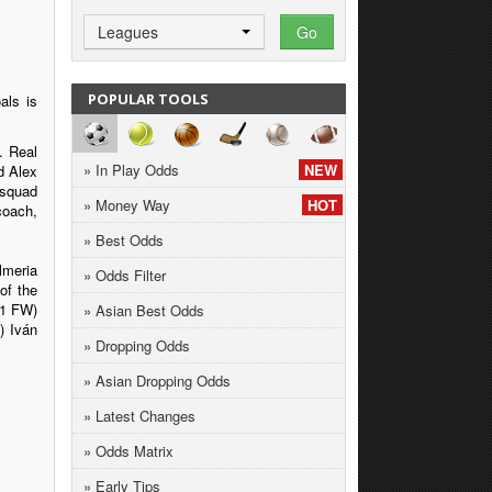
Leagues
Go
POPULAR TOOLS
als is
. Real
» In Play Odds
NEW
d Alex
 squad
» Money Way
HOT
coach,
» Best Odds
lmeria
» Odds Filter
of the
/1 FW)
» Asian Best Odds
) Iván
» Dropping Odds
» Asian Dropping Odds
» Latest Changes
» Odds Matrix
» Early Tips