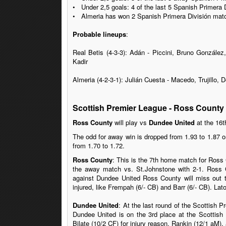
• Under 2,5 goals: 4 of the last 5 Spanish Primera 
• Almeria has won 2 Spanish Primera División matc
Probable lineups
:
Real Betis (4-3-3): Adán - Piccini, Bruno González
Kadir
Almeria (4-2-3-1): Julián Cuesta - Macedo, Trujillo
Scottish Premier League - Ross County
Ross County
will play vs
Dundee United
at the 16
The odd for away win is dropped from 1.93 to 1.87 o
from 1.70 to 1.72.
Ross County
: This is the 7th home match for Ross
the away match vs. St.Johnstone with 2-1. Ross C
against Dundee United Ross County will miss out t
injured, like Frempah (6/- CB) and Barr (6/- CB). Lat
Dundee United
: At the last round of the Scottish
Dundee United is on the 3rd place at the Scottis
Bilate (10/2 CF) for injury reason. Rankin (12/1 aM),