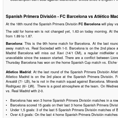
Spanish Primera División - FC Barcelona vs Atlético Mad
At the 18th round the Spanish Primera División
FC Barcelona
will play vs
The odd for home win is not changed yet, 1.63 on today morning. At th
from 1.89 to 1.87.
Barcelona
: This is the 9th home match for Barcelona. At the last roun
away match vs. Real Sociedad with 1-0. Barcelona is on the 2nd place at
Madrid Barcelona will miss out Xavi (14/1 CM), a regular midfielder 
unavailable since the season started. There are a conflict between Lio
Thursday Barcelona has won on the home Spanish Cup match vs. Elche w
Atletico Madrid
: At the last round of the Spanish Primera División Atl
Atletico Madrid is on the 3rd place at the Spanish Primera División. 
Ansaldi (7/- LB), he is not in the match squad against Barcelona. Miranda 
Rodriguez (6/- LW). There is a good atmosphere at the team. On Wedne
vs. Real Madrid with 2-0.
• Barcelona has won 3 home Spanish Primera División matches in a row
• Barcelona scored 15 goals on their last 3 home Spanish Primera Divis
• Under 1,5 goals: 3 of the last 5 Spanish Primera División matches of 
• Over 4,5 goals: On the last 4 home Spanish Primera División matches