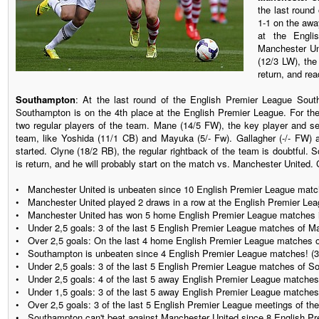
the last round
1-1 on the awa
at the Engli
Manchester Uni
(12/3 LW), the
return, and rea
Southampton
: At the last round of the English Premier League Sou
Southampton is on the 4th place at the English Premier League. For t
two regular players of the team. Mane (14/5 FW), the key player and sec
team, like Yoshida (11/1 CB) and Mayuka (5/- Fw). Gallagher (-/- FW) 
started. Clyne (18/2 RB), the regular rightback of the team is doubtful. S
is return, and he will probably start on the match vs. Manchester United. 
• Manchester United is unbeaten since 10 English Premier League matc
• Manchester United played 2 draws in a row at the English Premier Le
• Manchester United has won 5 home English Premier League matches in
• Under 2,5 goals: 3 of the last 5 English Premier League matches of M
• Over 2,5 goals: On the last 4 home English Premier League matches 
• Southampton is unbeaten since 4 English Premier League matches! (
• Under 2,5 goals: 3 of the last 5 English Premier League matches of 
• Under 2,5 goals: 4 of the last 5 away English Premier League matche
• Under 1,5 goals: 3 of the last 5 away English Premier League matche
• Over 2,5 goals: 3 of the last 5 English Premier League meetings of th
• Southampton can't beat against Manchester United since 8 English P