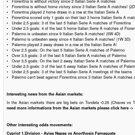
• Fiorentina is without victory since 2 Italian Serie A matches
• Fiorentina is without home victory since 3 Italian Serie A matches! (2D
• Fiorentina played 2 home draws in a row at the Italian Serie A
• Fiorentina scored only 1 goals on their last 3 home Italian Serie A mat
• Under 2,5 goals: 3 of the last 5 Italian Serie A matches of Fiorentina
• Under 2,5 goals: 4 of the last 5 home Italian Serie A matches of Fioren
• Palermo is unbeaten since 9 Italian Serie A matches! (5W 4D)
• Palermo is unbeaten away since 4 Italian Serie A matches! (1W 3D)
• Palermo played 3 away draws in a row at the Italian Serie A!
• Over 2,5 goals: On the last 5 Italian Serie A matches of Palermo
• Over 3,5 goals: 3 of the last 5 Italian Serie A matches of Palermo
• Over 3,5 goals: On the last 2 away Italian Serie A matches of Palermo
• Under 2,5 goals: 3 of the last 5 away Italian Serie A matches of Paler
• Under 2,5 goals: 3 of the last 5 Italian Serie A meetings of the teams
• Palermo can't beat against Fiorentina since 3 Italian Serie A matches
Interesting news from the Asian markets:
In the Asian markets there are big bets on Tondela -0.25 (Chaves vs T
need more informations from the Asian markets please click here ->
Other interesting odds movements:
Cypriot 1.Division - Ayias Napas vs Anorthosis Famagusta