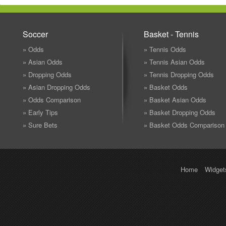
Soccer
Basket - Tennis
» Odds
» Tennis Odds
» Asian Odds
» Tennis Asian Odds
» Dropping Odds
» Tennis Dropping Odds
» Asian Dropping Odds
» Basket Odds
» Odds Comparison
» Basket Asian Odds
» Early Tips
» Basket Dropping Odds
» Sure Bets
» Basket Odds Comparison
Home
Widget