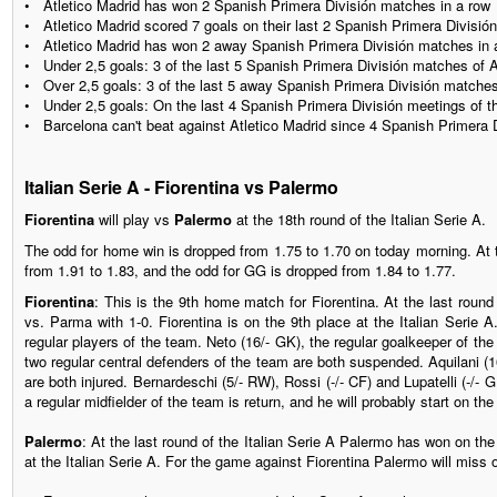
• Atletico Madrid has won 2 Spanish Primera División matches in a row
• Atletico Madrid scored 7 goals on their last 2 Spanish Primera Divisi
• Atletico Madrid has won 2 away Spanish Primera División matches in 
• Under 2,5 goals: 3 of the last 5 Spanish Primera División matches of A
• Over 2,5 goals: 3 of the last 5 away Spanish Primera División matches
• Under 2,5 goals: On the last 4 Spanish Primera División meetings of 
• Barcelona can't beat against Atletico Madrid since 4 Spanish Primera 
Italian Serie A - Fiorentina vs Palermo
Fiorentina
will play vs
Palermo
at the 18th round of the Italian Serie A.
The odd for home win is dropped from 1.75 to 1.70 on today morning. At 
from 1.91 to 1.83, and the odd for GG is dropped from 1.84 to 1.77.
Fiorentina
: This is the 9th home match for Fiorentina. At the last round
vs. Parma with 1-0. Fiorentina is on the 9th place at the Italian Serie 
regular players of the team. Neto (16/- GK), the regular goalkeeper of th
two regular central defenders of the team are both suspended. Aquilani (
are both injured. Bernardeschi (5/- RW), Rossi (-/- CF) and Lupatelli (-/-
a regular midfielder of the team is return, and he will probably start on t
Palermo
: At the last round of the Italian Serie A Palermo has won on th
at the Italian Serie A. For the game against Fiorentina Palermo will miss o