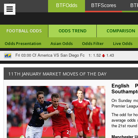
BTFOdds
BTFScores
BTF
FOOTBALL ODDS
ODDS TREND
COMPARISON
Odds Presentation
Asian Odds
Odds Filter
Live Odds
Fri 03:00
Cf America VS San Diego Fc
1: 1.52
1.43
11TH JANUARY MARKET MOVES OF THE DAY
English 
Southampt
On Sunday mor
Premier Leagu
The odd for ho
average odds 
the 21st round
Manchester U