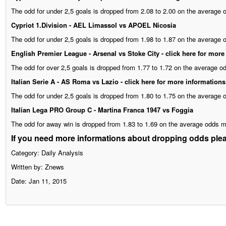
The odd for under 2,5 goals is dropped from 2.08 to 2.00 on the average 
Cypriot 1.Division - AEL Limassol vs APOEL Nicosia
The odd for under 2,5 goals is dropped from 1.98 to 1.87 on the average 
English Premier League - Arsenal vs Stoke City - click here for more
The odd for over 2,5 goals is dropped from 1.77 to 1.72 on the average o
Italian Serie A - AS Roma vs Lazio - click here for more informations
The odd for under 2,5 goals is dropped from 1.80 to 1.75 on the average 
Italian Lega PRO Group C - Martina Franca 1947 vs Foggia
The odd for away win is dropped from 1.83 to 1.69 on the average odds m
If you need more informations about dropping odds pleas
Category:
Daily Analysis
Written by:
Znews
Date: Jan 11, 2015