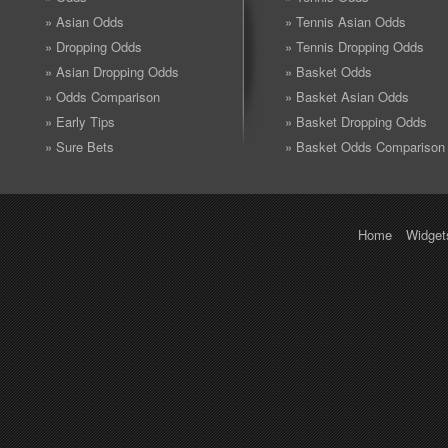
» Asian Odds
» Tennis Asian Odds
» Dropping Odds
» Tennis Dropping Odds
» Asian Dropping Odds
» Basket Odds
» Odds Comparison
» Basket Asian Odds
» Early Tips
» Basket Dropping Odds
» Sure Bets
» Basket Odds Comparison
Home
Widget