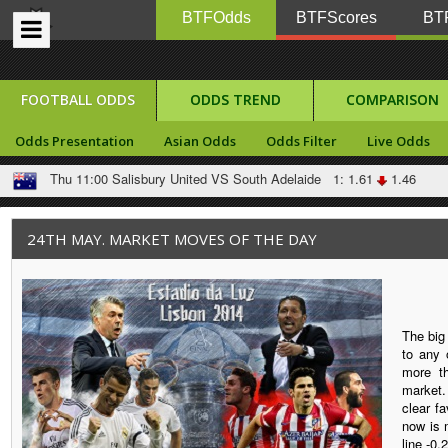
BTFOdds
BTFScores
BTF
FOOTBALL ODDS
ODDS TREND
COMPARISON
Odds Presentation
Asian Odds
Odds Filter
Live Odds
Thu 11:00
Salisbury United VS South Adelaide
1: 1.61
1.46
24TH MAY. MARKET MOVES OF THE DAY
The big
to any 
more t
market.
clear f
now is 
line -0