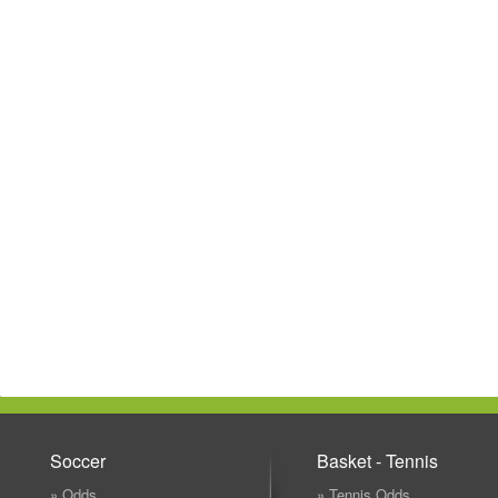
Soccer
Basket - Tennis
» Odds
» Tennis Odds