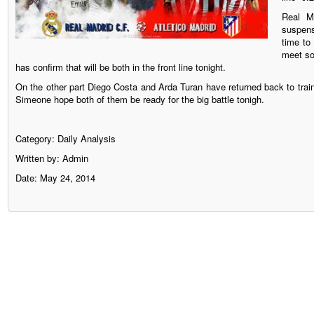
Real M
suspens
time to
meet so
has confirm that will be both in the front line tonight.
On the other part Diego Costa and Arda Turan have returned back to trai
Simeone hope both of them be ready for the big battle tonigh.
Category:
Daily Analysis
Written by:
Admin
Date: May 24, 2014