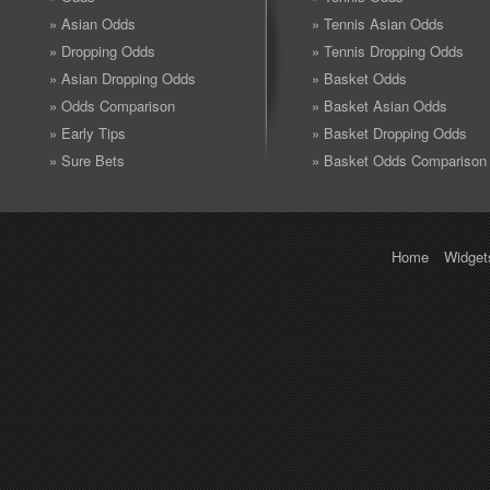
» Asian Odds
» Tennis Asian Odds
» Dropping Odds
» Tennis Dropping Odds
» Asian Dropping Odds
» Basket Odds
» Odds Comparison
» Basket Asian Odds
» Early Tips
» Basket Dropping Odds
» Sure Bets
» Basket Odds Comparison
Home
Widget