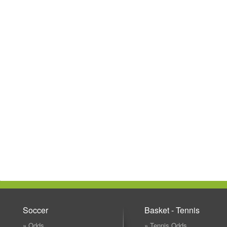
Soccer
Basket - Tennis
» Odds
» Tennis Odds