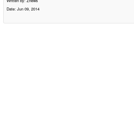
Written by:
Znews
Date: Jun 09, 2014