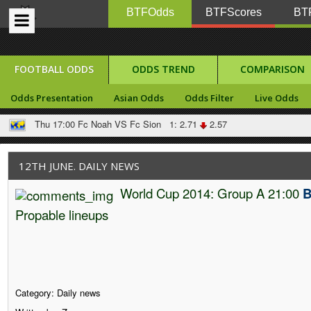
BTFOdds
BTFScores
BTF
FOOTBALL ODDS
ODDS TREND
COMPARISON
Odds Presentation
Asian Odds
Odds Filter
Live Odds
Thu 17:00
Fc Noah VS Fc Sion
1: 2.71
2.57
12TH JUNE. DAILY NEWS
World Cup 2014: Group A 21:00
B
Propable lineups
Category:
Daily news