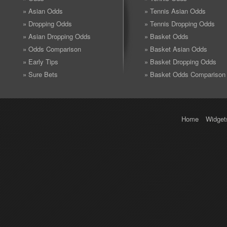
» Asian Odds
» Tennis Asian Odds
» Dropping Odds
» Tennis Dropping Odds
» Asian Dropping Odds
» Basket Odds
» Odds Comparison
» Basket Asian Odds
» Early Tips
» Basket Dropping Odds
» Sure Bets
» Basket Odds Comparison
Home
Widget