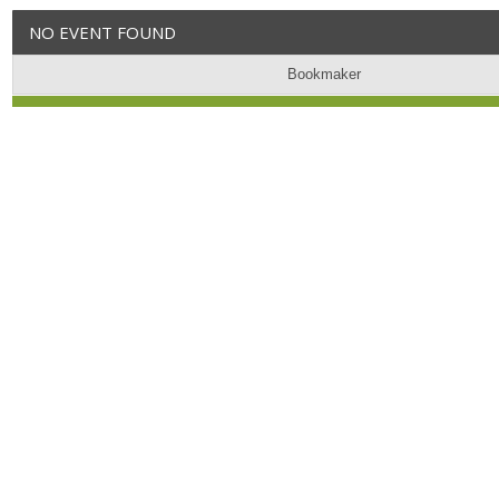
NO EVENT FOUND
Bookmaker