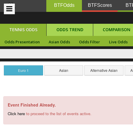
BTFOdds
BTFScores
BTF
TENNIS ODDS
ODDS TREND
COMPARISON
Odds Presentation
Asian Odds
Odds Filter
Live Odds
Euro 1
Asian
Alternative Asian
A
Event Finished Already.
Click here
to proceed to the list of events active.