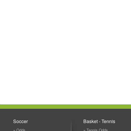
Soccer
Basket - Tennis
» Odds
» Tennis Odds