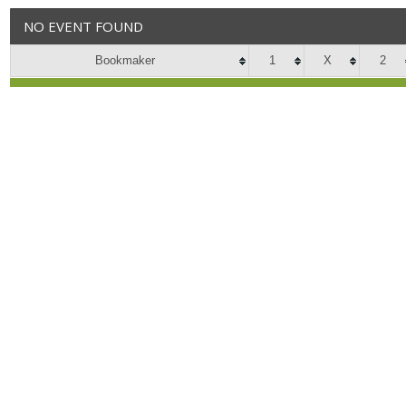
NO EVENT FOUND
Bookmaker
1
X
2