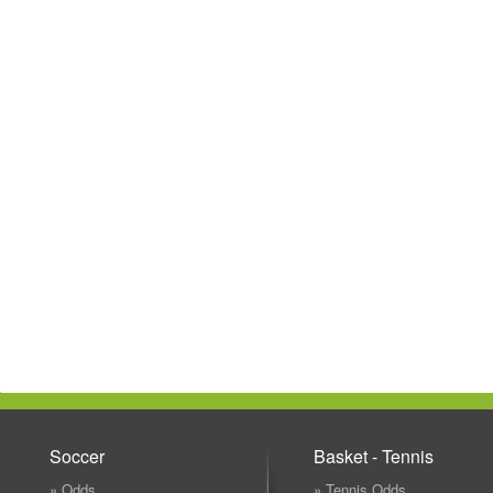
Soccer
Basket - Tennis
» Odds
» Tennis Odds