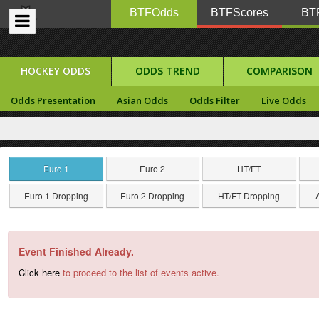
BTFOdds
BTFScores
BTF
HOCKEY ODDS
ODDS TREND
COMPARISON
Odds Presentation
Asian Odds
Odds Filter
Live Odds
Euro 1
Euro 2
HT/FT
Euro 1 Dropping
Euro 2 Dropping
HT/FT Dropping
Event Finished Already.
Click here
to proceed to the list of events active.