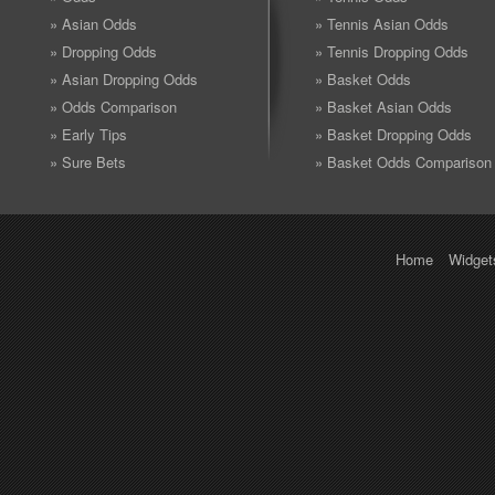
» Asian Odds
» Tennis Asian Odds
» Dropping Odds
» Tennis Dropping Odds
» Asian Dropping Odds
» Basket Odds
» Odds Comparison
» Basket Asian Odds
» Early Tips
» Basket Dropping Odds
» Sure Bets
» Basket Odds Comparison
Home
Widget