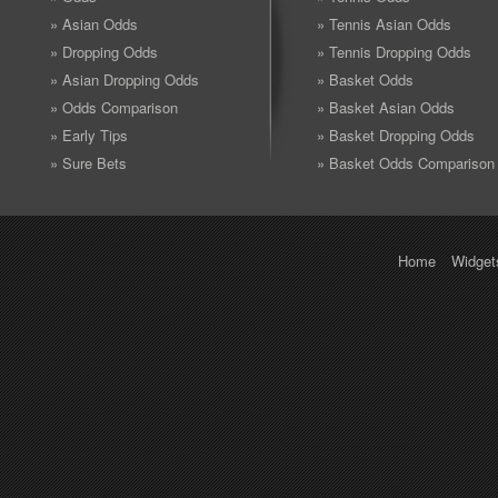
» Asian Odds
» Tennis Asian Odds
» Dropping Odds
» Tennis Dropping Odds
» Asian Dropping Odds
» Basket Odds
» Odds Comparison
» Basket Asian Odds
» Early Tips
» Basket Dropping Odds
» Sure Bets
» Basket Odds Comparison
Home
Widget