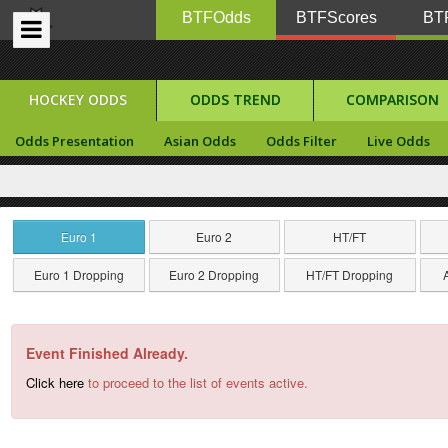
BTFOdds
BTFScores
BTF
HOCKEY ODDS
ODDS TREND
COMPARISON
Odds Presentation
Asian Odds
Odds Filter
Live Odds
Euro 1
Euro 2
HT/FT
Euro 1 Dropping
Euro 2 Dropping
HT/FT Dropping
Event Finished Already.
Click here
to proceed to the list of events active.