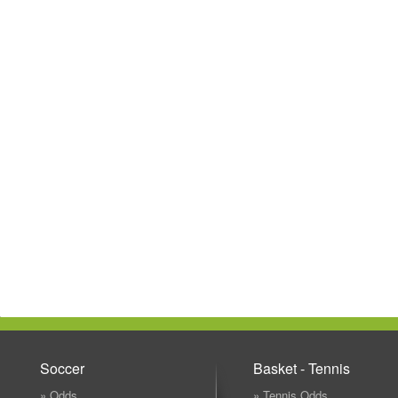
Soccer
Basket - Tennis
» Odds
» Tennis Odds