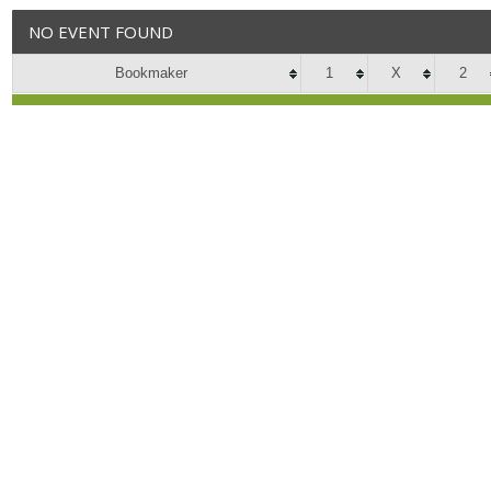
NO EVENT FOUND
Bookmaker
1
X
2