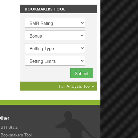
BOOKMAKERS TOOL
Submit
Full Analysis Tool »
ther
 BTFStats
 Bookmakers Tool