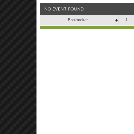
NO EVENT FOUND
Bookmaker
1