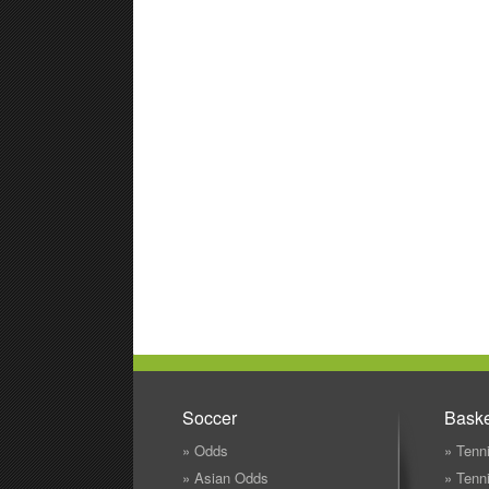
Soccer
Baske
» Odds
» Tenn
» Asian Odds
» Tenn