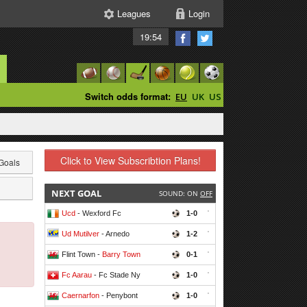
Leagues
Login
19:54
Switch odds format:
EU
UK
US
Click to View Subscribtion Plans!
 Goals