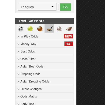
Leagues
Go
POPULAR TOOLS
» In Play Odds
NEW
» Money Way
HOT
» Best Odds
» Odds Filter
» Asian Best Odds
» Dropping Odds
» Asian Dropping Odds
» Latest Changes
» Odds Matrix
» Early Tips