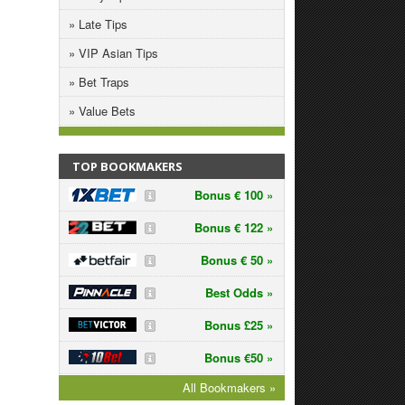
» Late Tips
» VIP Asian Tips
» Bet Traps
» Value Bets
TOP BOOKMAKERS
Bonus € 100 »
Bonus € 122 »
Bonus € 50 »
Best Odds »
Bonus £25 »
Bonus €50 »
All Bookmakers »