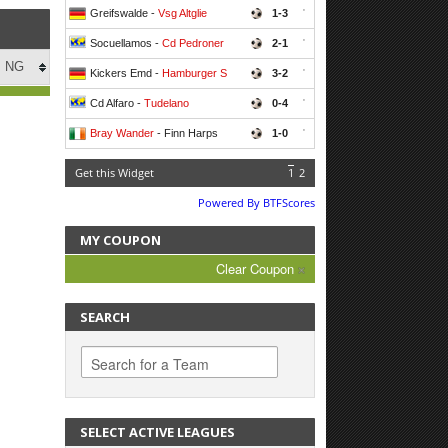
NG
MY COUPON
Clear Coupon
SEARCH
Search for a Team
SELECT ACTIVE LEAGUES