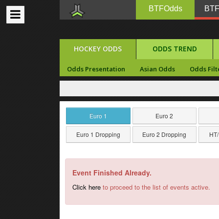
BTFOdds
BTF
HOCKEY ODDS
ODDS TREND
Odds Presentation
Asian Odds
Odds Filt
Euro 1
Euro 2
Euro 1 Dropping
Euro 2 Dropping
HT/
Event Finished Already.
Click here
to proceed to the list of events active.