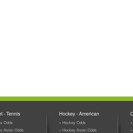
t - Tennis
Hockey - American
O
is Odds
» Hockey Odds
»
is Asian Odds
» Hockey Asian Odds
»