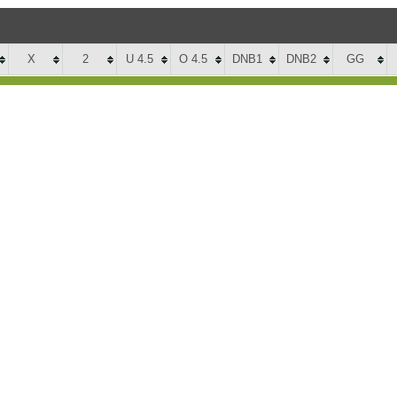
X
2
U 4.5
O 4.5
DNB1
DNB2
GG