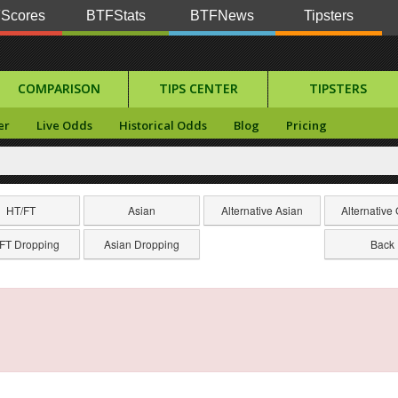
Scores
BTFStats
BTFNews
Tipsters
COMPARISON
TIPS CENTER
TIPSTERS
er
Live Odds
Historical Odds
Blog
Pricing
HT/FT
Asian
Alternative Asian
Alternative
FT Dropping
Asian Dropping
Back