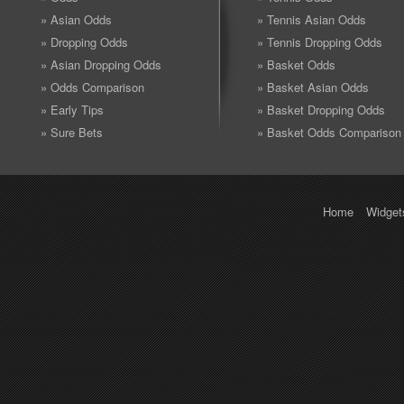
» Asian Odds
» Tennis Asian Odds
» Dropping Odds
» Tennis Dropping Odds
» Asian Dropping Odds
» Basket Odds
» Odds Comparison
» Basket Asian Odds
» Early Tips
» Basket Dropping Odds
» Sure Bets
» Basket Odds Comparison
Home
Widget