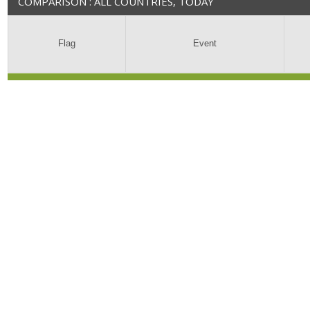
COMPARISON : ALL COUNTRIES, TODAY
Flag
Event