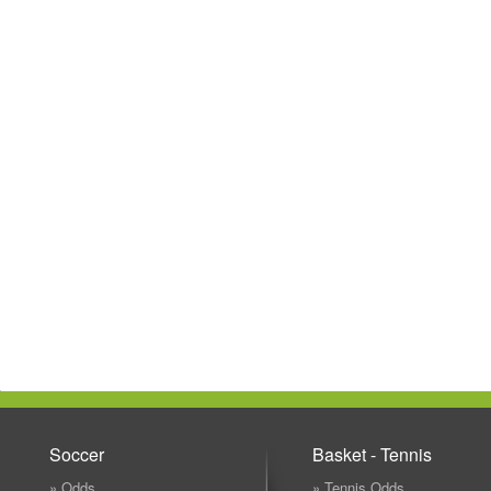
Soccer
Basket - Tennis
» Odds
» Tennis Odds