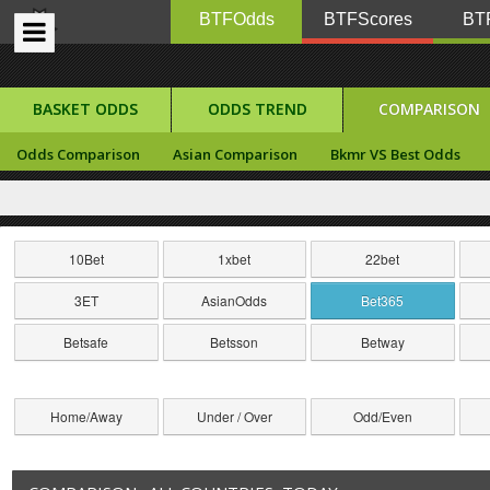
BTFOdds
BTFScores
BTF
BASKET ODDS
ODDS TREND
COMPARISON
Odds Comparison
Asian Comparison
Bkmr VS Best Odds
10Bet
1xbet
22bet
3ET
AsianOdds
Bet365
Betsafe
Betsson
Betway
Home/Away
Under / Over
Odd/Even