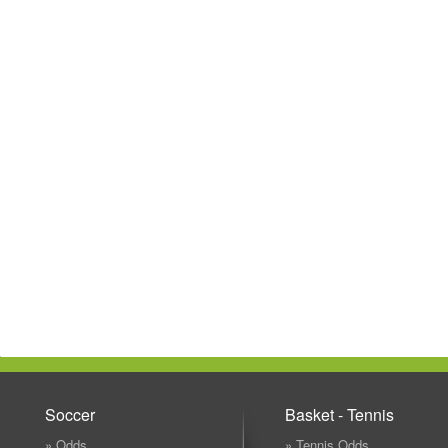
Soccer
Basket - Tennis
» Odds
» Tennis Odds