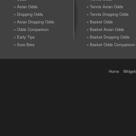
» Asian Odds
» Tennis Asian Odds
» Dropping Odds
» Tennis Dropping Odds
» Asian Dropping Odds
» Basket Odds
» Odds Comparison
» Basket Asian Odds
» Early Tips
» Basket Dropping Odds
» Sure Bets
» Basket Odds Comparison
Home
Widget