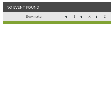
NO EVENT FOUND
Bookmaker
1
X
2