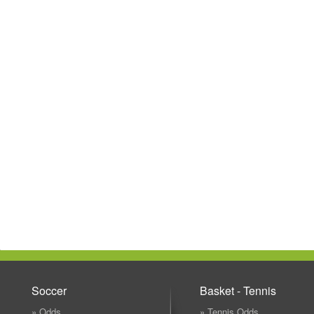
Soccer
Basket - Tennis
» Odds
» Tennis Odds