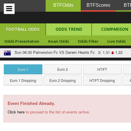
BTFOdds
BTFScores
BTF
FOOTBALL ODDS
ODDS TREND
COMPARISON
Odds Presentation
Asian Odds
Odds Filter
Live Odds
Sun 06:30
Palmerston Fc VS Darwin Hearts Fc
2: 1.31
1.22
Euro 1
Euro 2
HT/FT
Euro 1 Dropping
Euro 2 Dropping
HT/FT Dropping
Event Finished Already.
Click here
to proceed to the list of events active.