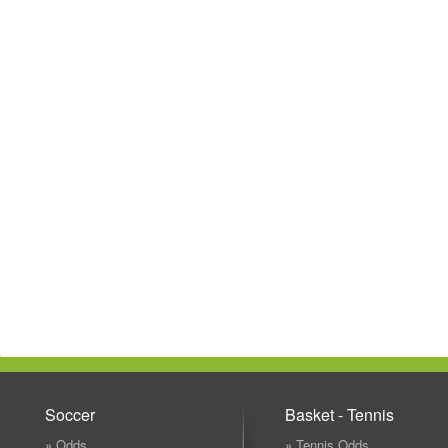
Soccer
Basket - Tennis
» Odds
» Tennis Odds