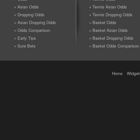
» Asian Odds
» Tennis Asian Odds
» Dropping Odds
» Tennis Dropping Odds
» Asian Dropping Odds
» Basket Odds
» Odds Comparison
» Basket Asian Odds
» Early Tips
» Basket Dropping Odds
» Sure Bets
» Basket Odds Comparison
Home
Widget