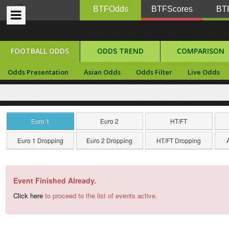
BTFOdds
BTFScores
BTF
FOOTBALL ODDS
ODDS TREND
COMPARISON
Odds Presentation
Asian Odds
Odds Filter
Live Odds
Euro 1
Euro 2
HT/FT
Euro 1 Dropping
Euro 2 Dropping
HT/FT Dropping
Event Finished Already.
Click here
to proceed to the list of events active.