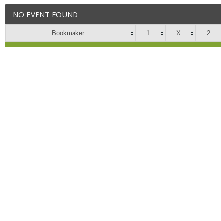
NO EVENT FOUND
Bookmaker
1
X
2