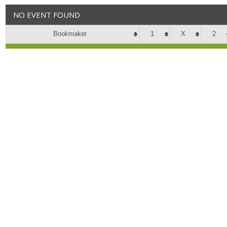
NO EVENT FOUND
Bookmaker
1
X
2