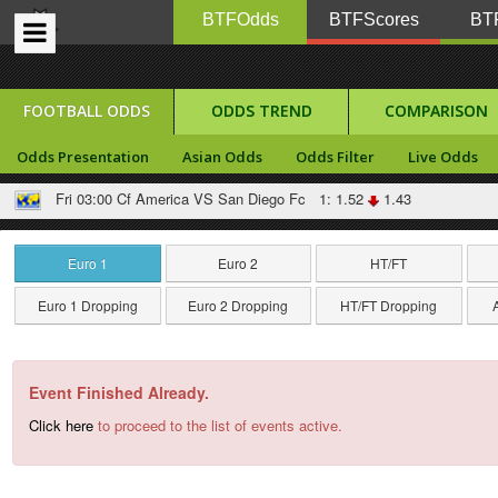
BTFOdds
BTFScores
BTF
FOOTBALL ODDS
ODDS TREND
COMPARISON
Odds Presentation
Asian Odds
Odds Filter
Live Odds
Fri 03:00
Cf America VS San Diego Fc
1: 1.52
1.43
Euro 1
Euro 2
HT/FT
Euro 1 Dropping
Euro 2 Dropping
HT/FT Dropping
Event Finished Already.
Click here
to proceed to the list of events active.