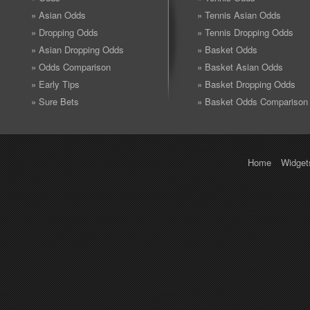
» Asian Odds
» Tennis Asian Odds
» Dropping Odds
» Tennis Dropping Odds
» Asian Dropping Odds
» Basket Odds
» Odds Comparison
» Basket Asian Odds
» Early Tips
» Basket Dropping Odds
» Sure Bets
» Basket Odds Comparison
Home
Widget