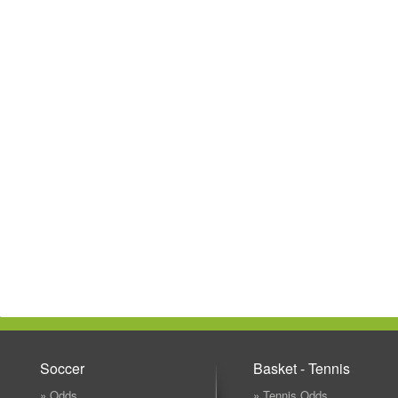
Soccer
Basket - Tennis
» Odds
» Tennis Odds