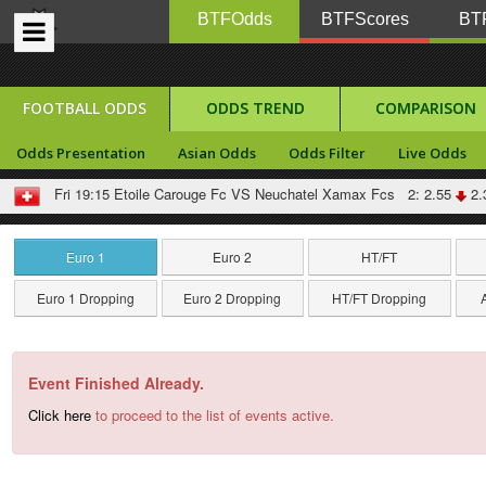
BTFOdds
BTFScores
BTF
FOOTBALL ODDS
ODDS TREND
COMPARISON
Odds Presentation
Asian Odds
Odds Filter
Live Odds
Fri 19:15
Etoile Carouge Fc VS Neuchatel Xamax Fcs
2: 2.55
2.
Euro 1
Euro 2
HT/FT
Euro 1 Dropping
Euro 2 Dropping
HT/FT Dropping
Event Finished Already.
Click here
to proceed to the list of events active.