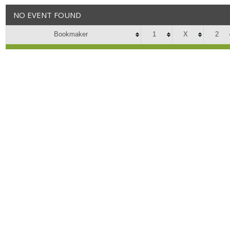
NO EVENT FOUND
Bookmaker
1
X
2