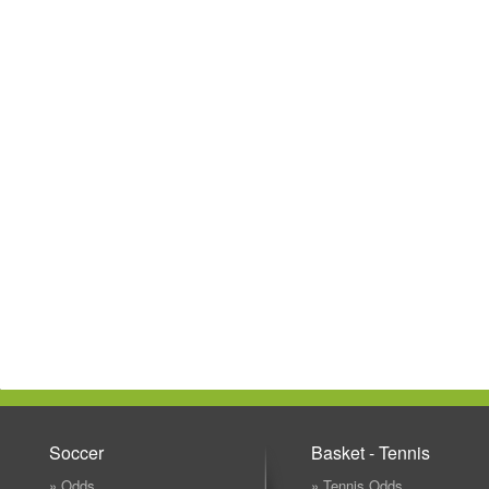
Soccer
Basket - Tennis
» Odds
» Tennis Odds