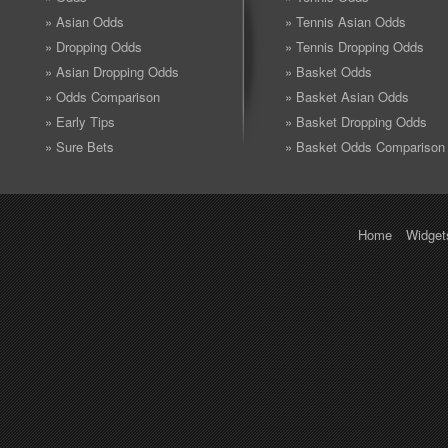
» Asian Odds
» Tennis Asian Odds
» Dropping Odds
» Tennis Dropping Odds
» Asian Dropping Odds
» Basket Odds
» Odds Comparison
» Basket Asian Odds
» Early Tips
» Basket Dropping Odds
» Sure Bets
» Basket Odds Comparison
Home
Widget