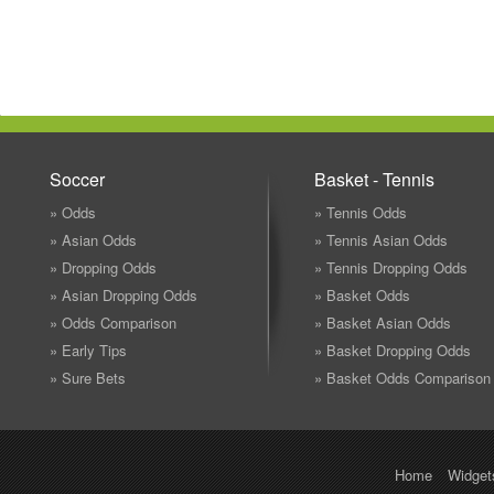
Soccer
Basket - Tennis
» Odds
» Tennis Odds
» Asian Odds
» Tennis Asian Odds
» Dropping Odds
» Tennis Dropping Odds
» Asian Dropping Odds
» Basket Odds
» Odds Comparison
» Basket Asian Odds
» Early Tips
» Basket Dropping Odds
» Sure Bets
» Basket Odds Comparison
Home
Widget