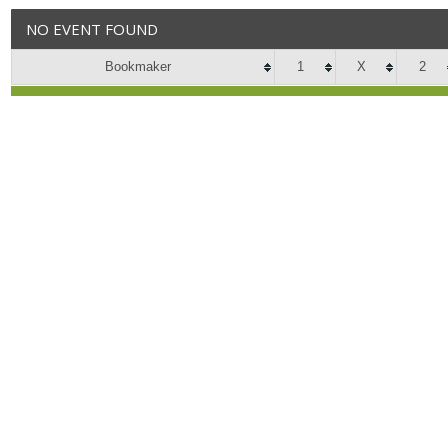
NO EVENT FOUND
Bookmaker
1
X
2