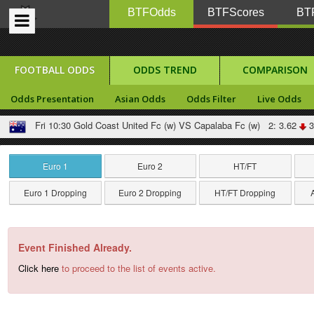
BTFOdds
BTFScores
BTF
FOOTBALL ODDS
ODDS TREND
COMPARISON
Odds Presentation
Asian Odds
Odds Filter
Live Odds
Fri 10:30
Gold Coast United Fc (w) VS Capalaba Fc (w)
2: 3.62
3
Euro 1
Euro 2
HT/FT
Euro 1 Dropping
Euro 2 Dropping
HT/FT Dropping
Event Finished Already.
Click here
to proceed to the list of events active.