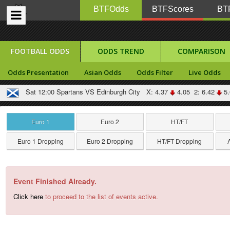
BTFOdds
BTFScores
BTF
FOOTBALL ODDS
ODDS TREND
COMPARISON
Odds Presentation
Asian Odds
Odds Filter
Live Odds
Sat 12:00
Spartans VS Edinburgh City
X: 4.37
4.05 2: 6.42
5.
Euro 1
Euro 2
HT/FT
Euro 1 Dropping
Euro 2 Dropping
HT/FT Dropping
Event Finished Already.
Click here
to proceed to the list of events active.