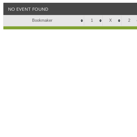
NO EVENT FOUND
Bookmaker
1
X
2