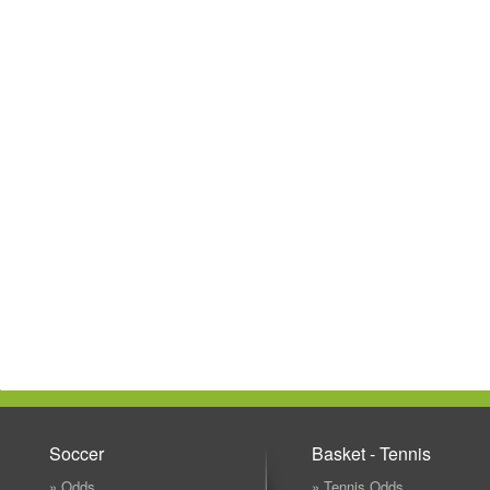
Soccer
Basket - Tennis
» Odds
» Tennis Odds