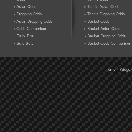
» Asian Odds
» Tennis Asian Odds
» Dropping Odds
» Tennis Dropping Odds
» Asian Dropping Odds
» Basket Odds
» Odds Comparison
» Basket Asian Odds
» Early Tips
» Basket Dropping Odds
» Sure Bets
» Basket Odds Comparison
Home
Widget