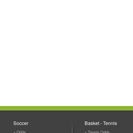
Soccer
Basket - Tennis
» Odds
» Tennis Odds