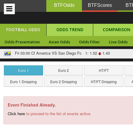
BTFOdds
BTFScores
BTF
FOOTBALL ODDS
ODDS TREND
COMPARISON
Odds Presentation
Asian Odds
Odds Filter
Live Odds
Fri 03:00
Cf America VS San Diego Fc
1: 1.52
1.43
Euro 1
Euro 2
HT/FT
Euro 1 Dropping
Euro 2 Dropping
HT/FT Dropping
Event Finished Already.
Click here
to proceed to the list of events active.