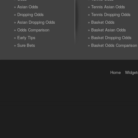
» Asian Odds
» Tennis Asian Odds
» Dropping Odds
» Tennis Dropping Odds
» Asian Dropping Odds
» Basket Odds
» Odds Comparison
» Basket Asian Odds
» Early Tips
» Basket Dropping Odds
» Sure Bets
» Basket Odds Comparison
Home
Widget