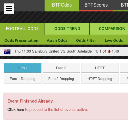
BTFOdds
BTFScores
BTF
FOOTBALL ODDS
ODDS TREND
COMPARISON
Odds Presentation
Asian Odds
Odds Filter
Live Odds
Thu 11:00
Salisbury United VS South Adelaide
1: 1.61
1.46
Euro 1
Euro 2
HT/FT
Euro 1 Dropping
Euro 2 Dropping
HT/FT Dropping
Event Finished Already.
Click here
to proceed to the list of events active.