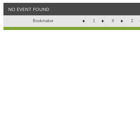
NO EVENT FOUND
Bookmaker
1
X
2