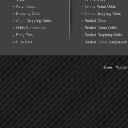
» Asian Odds
» Tennis Asian Odds
» Dropping Odds
» Tennis Dropping Odds
» Asian Dropping Odds
» Basket Odds
» Odds Comparison
» Basket Asian Odds
» Early Tips
» Basket Dropping Odds
» Sure Bets
» Basket Odds Comparison
Home
Widget