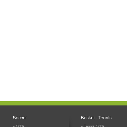
Soccer
Basket - Tennis
» Odds
» Tennis Odds