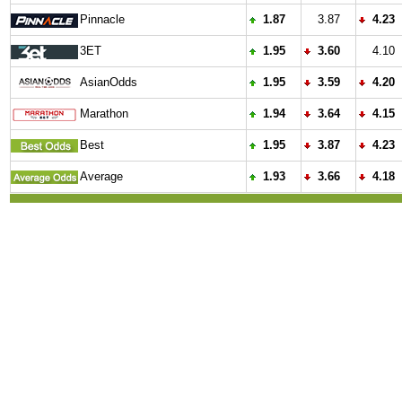
Pinnacle
1.87
3.87
4.23
3ET
1.95
3.60
4.10
AsianOdds
1.95
3.59
4.20
Marathon
1.94
3.64
4.15
Best
1.95
3.87
4.23
Average
1.93
3.66
4.18