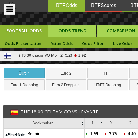
BTFOdds
BTFScores
BTF
FOOTBALL ODDS
ODDS TREND
COMPARISON
Odds Presentation
Asian Odds
Odds Filter
Live Odds
Fri 13:30
Jaeps VS Mp
2: 3.21
2.92
Euro 1
Euro 2
HT/FT
Euro 1 Dropping
Euro 2 Dropping
HT/FT Dropping
TUE 18:00 CELTA VIGO VS LEVANTE
Bookmaker
1
X
2
Betfair
1.99
3.75
4.40