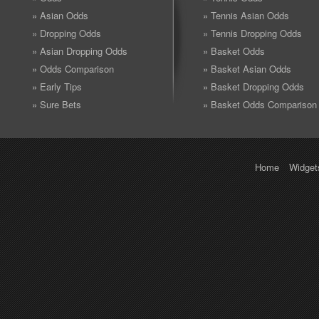
» Asian Odds
» Tennis Asian Odds
» Dropping Odds
» Tennis Dropping Odds
» Asian Dropping Odds
» Basket Odds
» Odds Comparison
» Basket Asian Odds
» Early Tips
» Basket Dropping Odds
» Sure Bets
» Basket Odds Comparison
Home
Widget