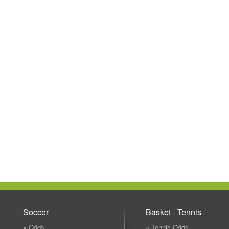
Soccer
Basket - Tennis
» Odds
» Tennis Odds