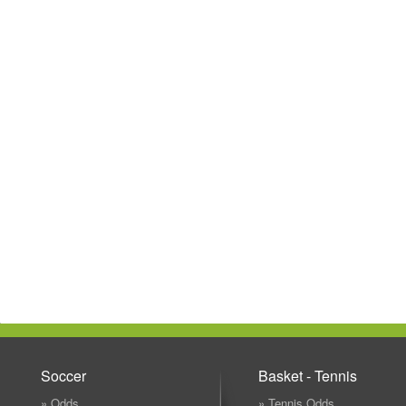
Soccer
Basket - Tennis
» Odds
» Tennis Odds