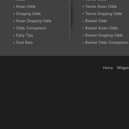
» Asian Odds
» Tennis Asian Odds
» Dropping Odds
» Tennis Dropping Odds
» Asian Dropping Odds
» Basket Odds
» Odds Comparison
» Basket Asian Odds
» Early Tips
» Basket Dropping Odds
» Sure Bets
» Basket Odds Comparison
Home
Widget