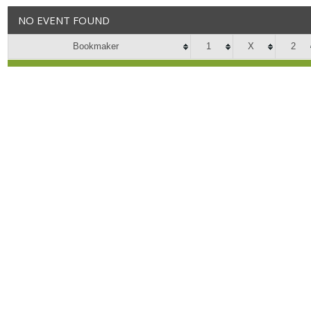
NO EVENT FOUND
Bookmaker
1
X
2