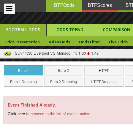
BTFOdds
BTFScores
BTF
FOOTBALL ODDS
ODDS TREND
COMPARISON
Odds Presentation
Asian Odds
Odds Filter
Live Odds
Sun 11:30
Liverpool VS Monaco
1: 1.60
1.48
Euro 1
Euro 2
HT/FT
Euro 1 Dropping
Euro 2 Dropping
HT/FT Dropping
Event Finished Already.
Click here
to proceed to the list of events active.