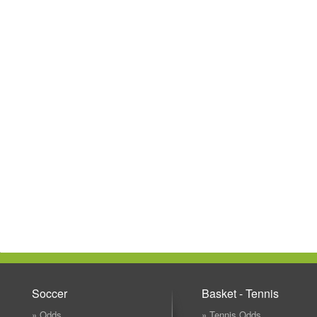
Soccer
Basket - Tennis
» Odds
» Tennis Odds