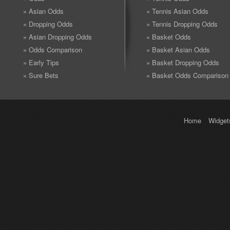
» Asian Odds
» Tennis Asian Odds
» Dropping Odds
» Tennis Dropping Odds
» Asian Dropping Odds
» Basket Odds
» Odds Comparison
» Basket Asian Odds
» Early Tips
» Basket Dropping Odds
» Sure Bets
» Basket Odds Comparison
Home
Widget