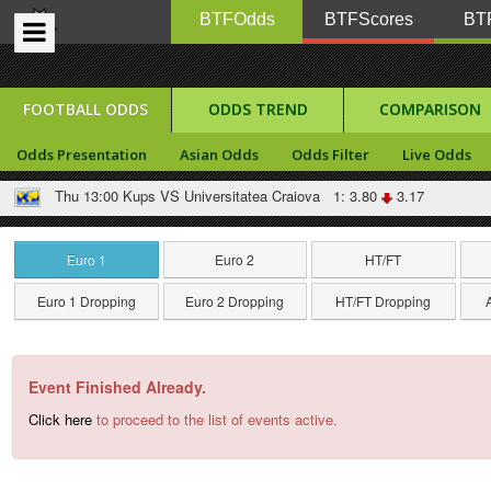
BTFOdds
BTFScores
BTF
FOOTBALL ODDS
ODDS TREND
COMPARISON
Odds Presentation
Asian Odds
Odds Filter
Live Odds
Thu 13:00
Kups VS Universitatea Craiova
1: 3.80
3.17
Euro 1
Euro 2
HT/FT
Euro 1 Dropping
Euro 2 Dropping
HT/FT Dropping
Event Finished Already.
Click here
to proceed to the list of events active.