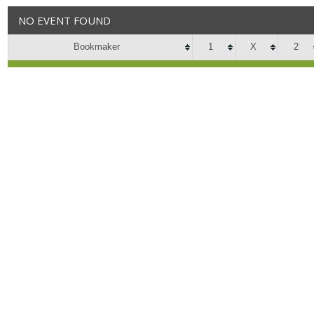
NO EVENT FOUND
Bookmaker
1
X
2