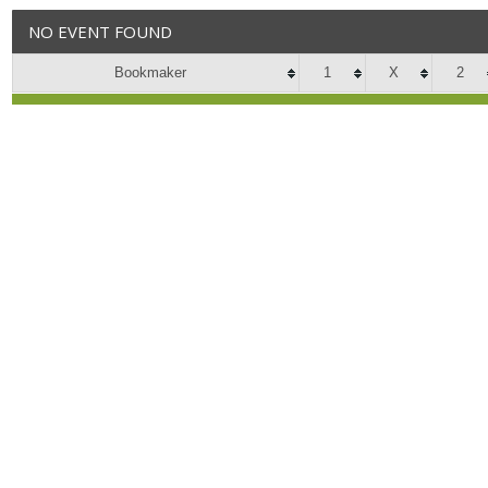
NO EVENT FOUND
Bookmaker
1
X
2