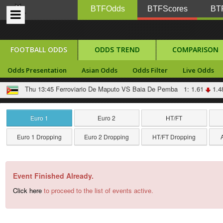
BTFOdds
BTFScores
BTF
FOOTBALL ODDS
ODDS TREND
COMPARISON
Odds Presentation
Asian Odds
Odds Filter
Live Odds
Thu 13:45
Ferroviario De Maputo VS Baia De Pemba
1: 1.61
1.4
Euro 1
Euro 2
HT/FT
Euro 1 Dropping
Euro 2 Dropping
HT/FT Dropping
Event Finished Already.
Click here
to proceed to the list of events active.