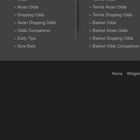
» Asian Odds
» Tennis Asian Odds
» Dropping Odds
» Tennis Dropping Odds
» Asian Dropping Odds
» Basket Odds
» Odds Comparison
» Basket Asian Odds
» Early Tips
» Basket Dropping Odds
» Sure Bets
» Basket Odds Comparison
Home
Widget