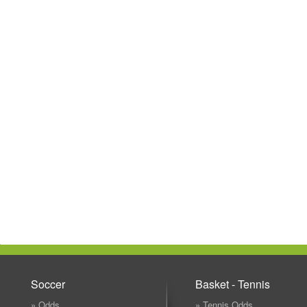
Soccer
Basket - Tennis
» Odds
» Tennis Odds