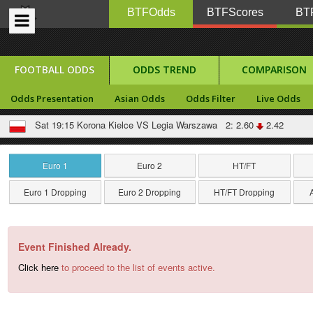
BTFOdds
BTFScores
BTF
FOOTBALL ODDS
ODDS TREND
COMPARISON
Odds Presentation
Asian Odds
Odds Filter
Live Odds
Sat 19:15
Korona Kielce VS Legia Warszawa
2: 2.60
2.42
Euro 1
Euro 2
HT/FT
Euro 1 Dropping
Euro 2 Dropping
HT/FT Dropping
Event Finished Already.
Click here
to proceed to the list of events active.