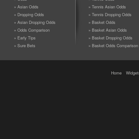
» Asian Odds
» Tennis Asian Odds
» Dropping Odds
» Tennis Dropping Odds
» Asian Dropping Odds
» Basket Odds
» Odds Comparison
» Basket Asian Odds
» Early Tips
» Basket Dropping Odds
» Sure Bets
» Basket Odds Comparison
Home
Widget