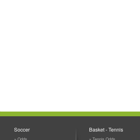
Soccer
Basket - Tennis
» Odds
» Tennis Odds