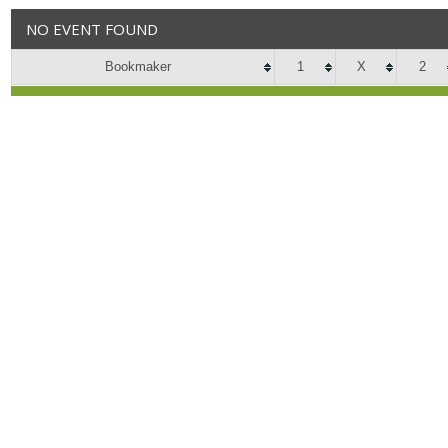
NO EVENT FOUND
Bookmaker
1
X
2