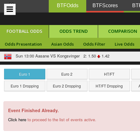
BTFOdds
BTFScores
BTF
FOOTBALL ODDS
ODDS TREND
COMPARISON
Odds Presentation
Asian Odds
Odds Filter
Live Odds
Sun 13:00
Aasane VS Kongsvinger
2: 1.50
1.42
Euro 1
Euro 2
HT/FT
Euro 1 Dropping
Euro 2 Dropping
HT/FT Dropping
Event Finished Already.
Click here
to proceed to the list of events active.