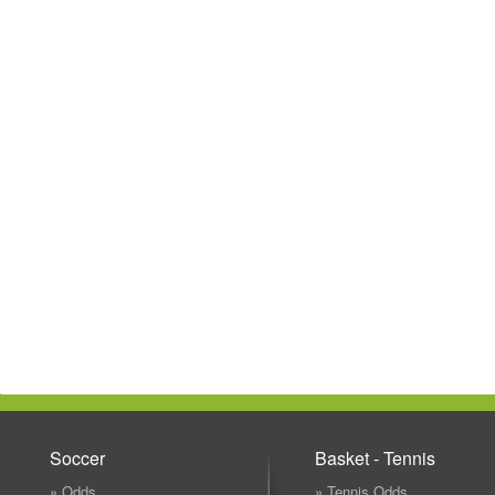
Soccer
Basket - Tennis
» Odds
» Tennis Odds