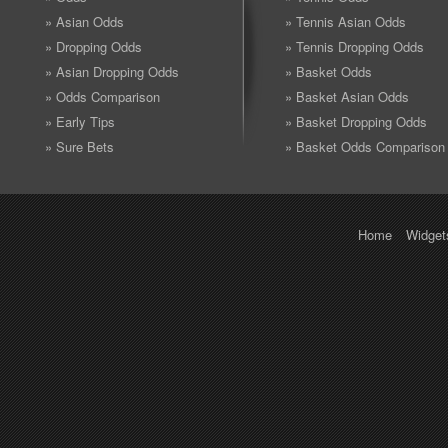
» Asian Odds
» Tennis Asian Odds
» Dropping Odds
» Tennis Dropping Odds
» Asian Dropping Odds
» Basket Odds
» Odds Comparison
» Basket Asian Odds
» Early Tips
» Basket Dropping Odds
» Sure Bets
» Basket Odds Comparison
Home
Widget