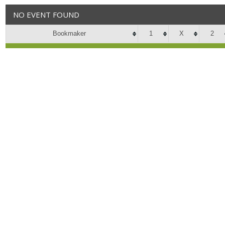
NO EVENT FOUND
Bookmaker
1
X
2