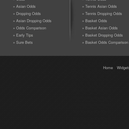
» Asian Odds
» Tennis Asian Odds
» Dropping Odds
» Tennis Dropping Odds
» Asian Dropping Odds
» Basket Odds
» Odds Comparison
» Basket Asian Odds
» Early Tips
» Basket Dropping Odds
» Sure Bets
» Basket Odds Comparison
Home
Widget