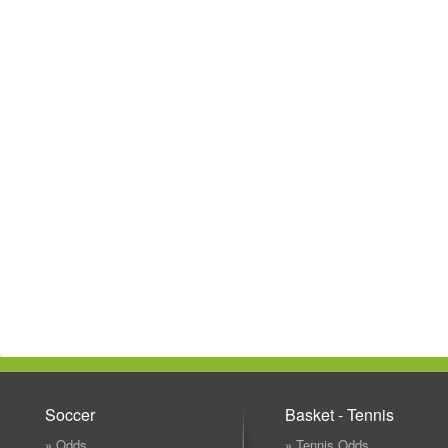
Soccer
Basket - Tennis
» Odds
» Tennis Odds