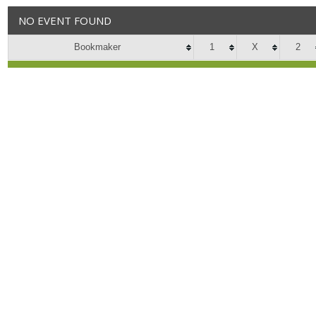
NO EVENT FOUND
Bookmaker
1
X
2