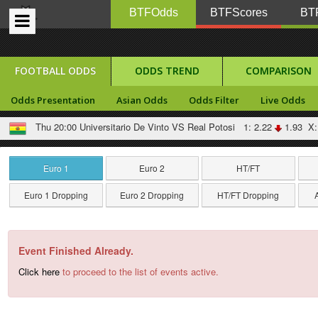
BTFOdds
BTFScores
BTF
FOOTBALL ODDS
ODDS TREND
COMPARISON
Odds Presentation
Asian Odds
Odds Filter
Live Odds
Thu 20:00
Universitario De Vinto VS Real Potosi
1: 2.22
1.93 X:
Euro 1
Euro 2
HT/FT
Euro 1 Dropping
Euro 2 Dropping
HT/FT Dropping
Event Finished Already.
Click here
to proceed to the list of events active.